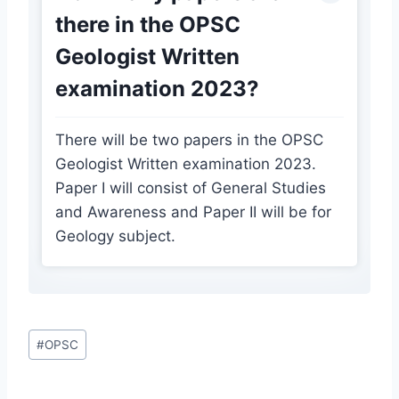
there in the OPSC
Geologist Written
examination 2023?
There will be two papers in the OPSC
Geologist Written examination 2023.
Paper I will consist of General Studies
and Awareness and Paper II will be for
Geology subject.
Post
#
OPSC
Tags: