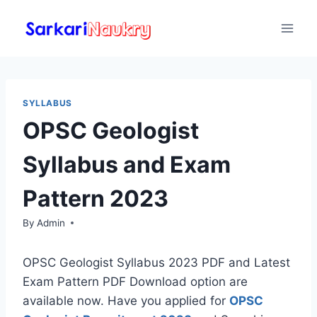
Skip
to
content
SYLLABUS
OPSC Geologist
Syllabus and Exam
Pattern 2023
By
Admin
OPSC Geologist Syllabus 2023 PDF and Latest
Exam Pattern PDF Download option are
available now. Have you applied for
OPSC