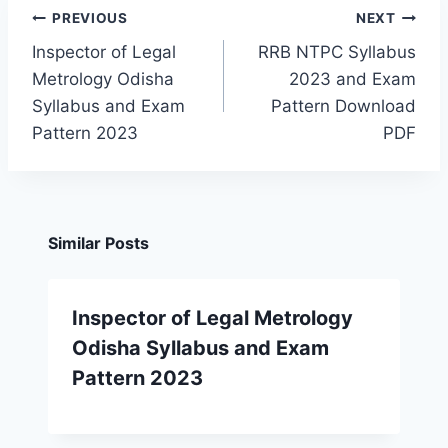
Post
PREVIOUS
NEXT
navigation
Inspector of Legal
RRB NTPC Syllabus
Metrology Odisha
2023 and Exam
Syllabus and Exam
Pattern Download
Pattern 2023
PDF
Similar Posts
Inspector of Legal Metrology
Odisha Syllabus and Exam
Pattern 2023