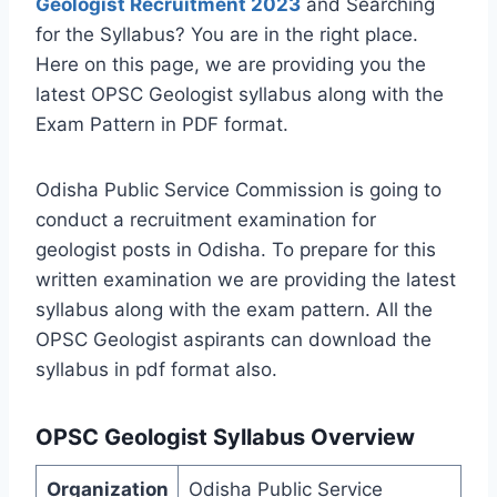
Geologist Recruitment 2023
and Searching
for the Syllabus? You are in the right place.
Here on this page, we are providing you the
latest OPSC Geologist syllabus along with the
Exam Pattern in PDF format.
Odisha Public Service Commission is going to
conduct a recruitment examination for
geologist posts in Odisha. To prepare for this
written examination we are providing the latest
syllabus along with the exam pattern. All the
OPSC Geologist aspirants can download the
syllabus in pdf format also.
OPSC Geologist Syllabus Overview
Organization
Odisha Public Service