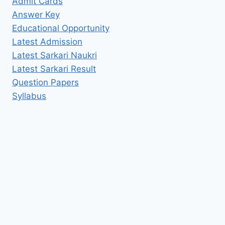
Admit Cards
Answer Key
Educational Opportunity
Latest Admission
Latest Sarkari Naukri
Latest Sarkari Result
Question Papers
Syllabus