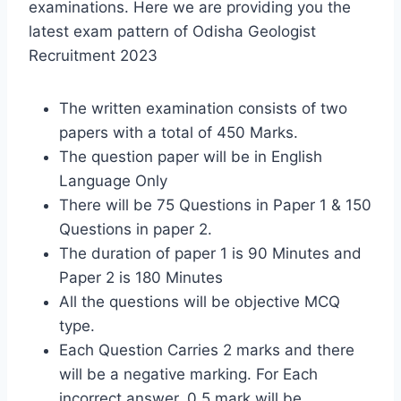
examinations. Here we are providing you the
latest exam pattern of Odisha Geologist
Recruitment 2023
The written examination consists of two
papers with a total of 450 Marks.
The question paper will be in English
Language Only
There will be 75 Questions in Paper 1 & 150
Questions in paper 2.
The duration of paper 1 is 90 Minutes and
Paper 2 is 180 Minutes
All the questions will be objective MCQ
type.
Each Question Carries 2 marks and there
will be a negative marking. For Each
incorrect answer, 0.5 mark will be