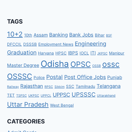
TAGS
10+2
Banking
Bank Jobs
Assam
10th
Bihar
BSF
Engineering
DFCCIL
DSSSB
Employment News
Graduation
IBPS
ITI
Haryana
HPSC
IOCL
Manipur
JKPSC
Odisha
ossc
OPSC
Master Degree
OSSB
OSSSC
Postal
Post Office Jobs
Punjab
Police
Rajasthan
Telangana
SSC
Tamilnadu
Railway
RPSC
Sikkim
UPSSSC
UPPSC
TET
TSPSC
UKPSC
UPPCL
Uttarakhand
Uttar Pradesh
West Bengal
CATEGORIES