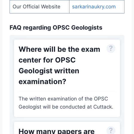
Our Official Website
sarkarinaukry.com
FAQ regarding OPSC Geologists
Where will be the exam
center for OPSC
Geologist written
examination?
The written examination of the OPSC
Geologist will be conducted at Cuttack.
How many papers are