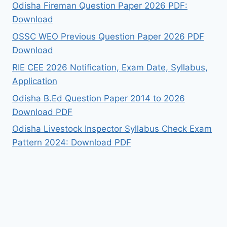
Odisha Fireman Question Paper 2026 PDF:
Download
OSSC WEO Previous Question Paper 2026 PDF
Download
RIE CEE 2026 Notification, Exam Date, Syllabus,
Application
Odisha B.Ed Question Paper 2014 to 2026
Download PDF
Odisha Livestock Inspector Syllabus Check Exam
Pattern 2024: Download PDF