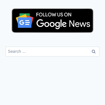
Search
for: