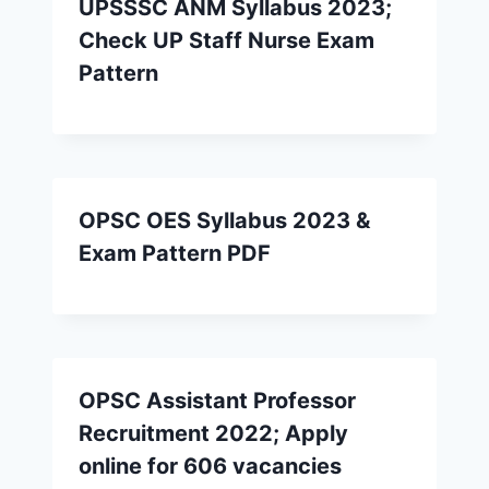
UPSSSC ANM Syllabus 2023;
Check UP Staff Nurse Exam
Pattern
OPSC OES Syllabus 2023 &
Exam Pattern PDF
OPSC Assistant Professor
Recruitment 2022; Apply
online for 606 vacancies