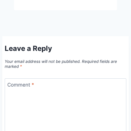
Leave a Reply
Your email address will not be published.
Required fields are
marked
*
Comment
*