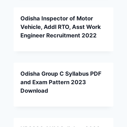
Odisha Inspector of Motor
Vehicle, Addl RTO, Asst Work
Engineer Recruitment 2022
Odisha Group C Syllabus PDF
and Exam Pattern 2023
Download