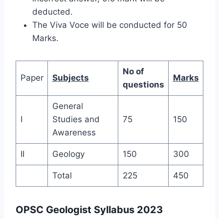
deducted.
The Viva Voce will be conducted for 50
Marks.
No of
Paper
Subjects
Marks
questions
General
I
Studies and
75
150
Awareness
II
Geology
150
300
Total
225
450
OPSC Geologist Syllabus 2023