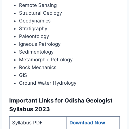
Remote Sensing
Structural Geology
Geodynamics
Stratigraphy
Paleontology
Igneous Petrology
Sedimentology
Metamorphic Petrology
Rock Mechanics
GIS
Ground Water Hydrology
Important Links for Odisha Geologist
Syllabus 2023
Syllabus PDF
Download Now