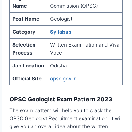
Name
Commission (OPSC)
Post Name
Geologist
Category
Syllabus
Selection
Written Examination and Viva
Process
Voce
Job Location
Odisha
Official Site
opsc.gov.in
OPSC Geologist Exam Pattern 2023
The exam pattern will help you to crack the
OPSC Geologist Recruitment examination. It will
give you an overall idea about the written