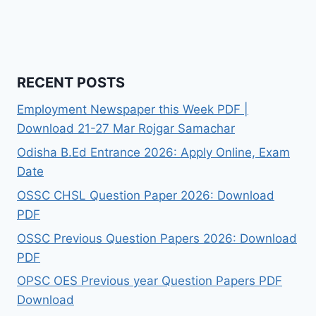
RECENT POSTS
Employment Newspaper this Week PDF |
Download 21-27 Mar Rojgar Samachar
Odisha B.Ed Entrance 2026: Apply Online, Exam
Date
OSSC CHSL Question Paper 2026: Download
PDF
OSSC Previous Question Papers 2026: Download
PDF
OPSC OES Previous year Question Papers PDF
Download