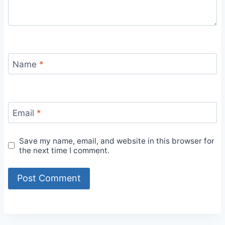
Name
*
Email
*
Save my name, email, and website in this browser for
the next time I comment.