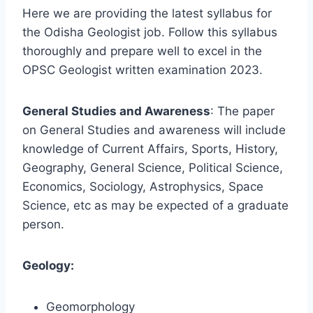
Here we are providing the latest syllabus for
the Odisha Geologist job. Follow this syllabus
thoroughly and prepare well to excel in the
OPSC Geologist written examination 2023.
General Studies and Awareness
: The paper
on General Studies and awareness will include
knowledge of Current Affairs, Sports, History,
Geography, General Science, Political Science,
Economics, Sociology, Astrophysics, Space
Science, etc as may be expected of a graduate
person.
Geology:
Geomorphology