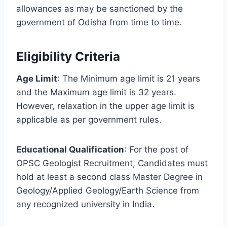
allowances as may be sanctioned by the
government of Odisha from time to time.
Eligibility Criteria
Age Limit
: The Minimum age limit is 21 years
and the Maximum age limit is 32 years.
However, relaxation in the upper age limit is
applicable as per government rules.
Educational Qualification
: For the post of
OPSC Geologist Recruitment, Candidates must
hold at least a second class Master Degree in
Geology/Applied Geology/Earth Science from
any recognized university in India.