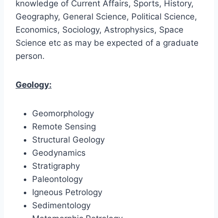
knowledge of Current Affairs, Sports, History,
Geography, General Science, Political Science,
Economics, Sociology, Astrophysics, Space
Science etc as may be expected of a graduate
person.
Geology:
Geomorphology
Remote Sensing
Structural Geology
Geodynamics
Stratigraphy
Paleontology
Igneous Petrology
Sedimentology