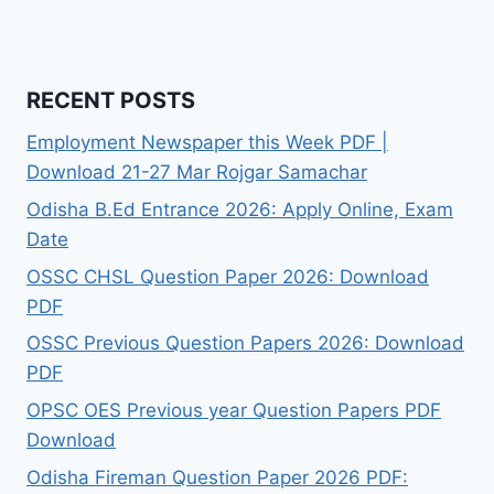
RECENT POSTS
Employment Newspaper this Week PDF |
Download 21-27 Mar Rojgar Samachar
Odisha B.Ed Entrance 2026: Apply Online, Exam
Date
OSSC CHSL Question Paper 2026: Download
PDF
OSSC Previous Question Papers 2026: Download
PDF
OPSC OES Previous year Question Papers PDF
Download
Odisha Fireman Question Paper 2026 PDF: