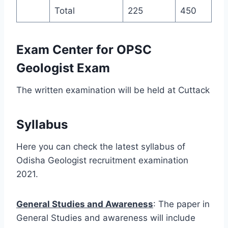
Total
225
450
Exam Center for OPSC
Geologist Exam
The written examination will be held at Cuttack
Syllabus
Here you can check the latest syllabus of
Odisha Geologist recruitment examination
2021.
General Studies and Awareness
: The paper in
General Studies and awareness will include