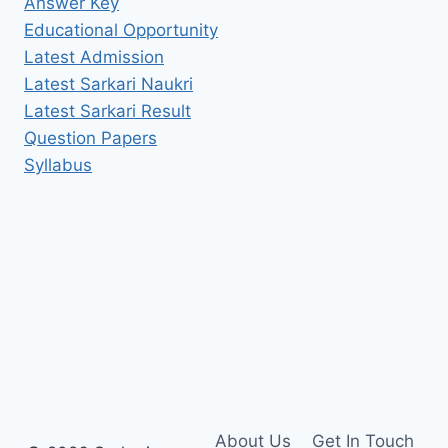
Answer Key
Educational Opportunity
Latest Admission
Latest Sarkari Naukri
Latest Sarkari Result
Question Papers
Syllabus
About Us
Get In Touch