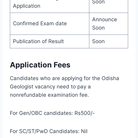
Soon
Application
Announce
Confirmed Exam date
Soon
Publication of Result
Soon
Application Fees
Candidates who are applying for the Odisha
Geologist vacancy need to pay a
nonrefundable examination fee.
For Gen/OBC candidates: Rs500/-
For SC/ST/PwD Candidates: Nil