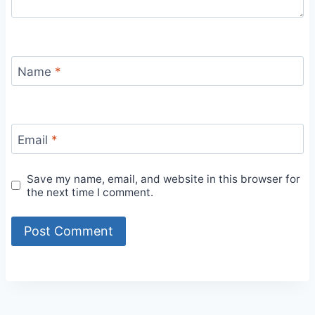
Name
*
Email
*
Save my name, email, and website in this browser for
the next time I comment.