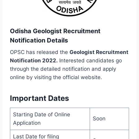
Odisha Geologist Recruitment
Notification Details
OPSC has released the
Geologist Recruitment
Notification 2022.
Interested candidates go
through the detailed notification and apply
online by visiting the official website.
Important Dates
Starting Date of Online
Soon
Application
Last Date for filing