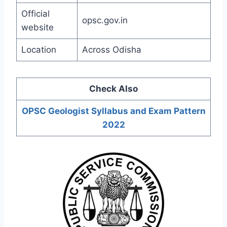
Official
opsc.gov.in
website
Location
Across Odisha
Check Also
OPSC Geologist Syllabus and Exam Pattern
202
2