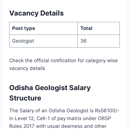
Vacancy Details
Post type
Total
Geologist
36
Check the official notification for category wise
vacancy details
Odisha Geologist Salary
Structure
The Salary of an Odisha Geologist is Rs56100/-
in Level 12, Cell-1 of pay matrix under ORSP
Rules 2017 with usual dearness and other