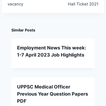
vacancy
Hall Ticket 2021
Similar Posts
Employment News This week:
1-7 April 2023 Job Highlights
UPPSC Medical Officer
Previous Year Question Papers
PDF