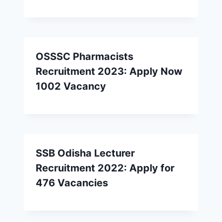
OSSSC Pharmacists
Recruitment 2023: Apply Now
1002 Vacancy
SSB Odisha Lecturer
Recruitment 2022: Apply for
476 Vacancies