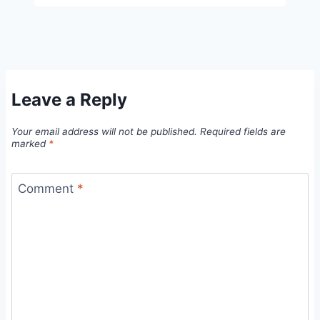
Leave a Reply
Your email address will not be published.
Required fields are
marked
*
Comment
*