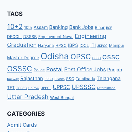
TAGS
10+2
Banking
Bank Jobs
Assam
10th
Bihar
BSF
Engineering
DFCCIL
DSSSB
Employment News
Graduation
IBPS
ITI
Haryana
HPSC
IOCL
Manipur
JKPSC
Odisha
ossc
OPSC
Master Degree
OSSB
OSSSC
Postal
Post Office Jobs
Punjab
Police
Rajasthan
Telangana
SSC
Tamilnadu
Railway
RPSC
Sikkim
UPSSSC
UPPSC
TET
TSPSC
UKPSC
UPPCL
Uttarakhand
Uttar Pradesh
West Bengal
CATEGORIES
Admit Cards