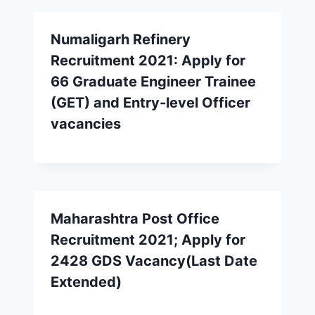
Numaligarh Refinery
Recruitment 2021: Apply for
66 Graduate Engineer Trainee
(GET) and Entry-level Officer
vacancies
Maharashtra Post Office
Recruitment 2021; Apply for
2428 GDS Vacancy(Last Date
Extended)