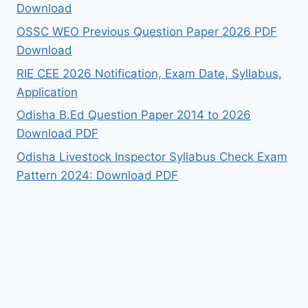
Download
OSSC WEO Previous Question Paper 2026 PDF
Download
RIE CEE 2026 Notification, Exam Date, Syllabus,
Application
Odisha B.Ed Question Paper 2014 to 2026
Download PDF
Odisha Livestock Inspector Syllabus Check Exam
Pattern 2024: Download PDF