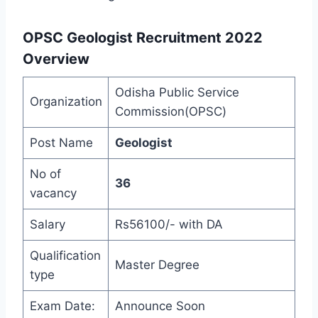
OPSC Geologist Recruitment 2022
Overview
Odisha Public Service
Organization
Commission(OPSC)
Post Name
Geologist
No of
36
vacancy
Salary
Rs56100/- with DA
Qualification
Master Degree
type
Exam Date:
Announce Soon