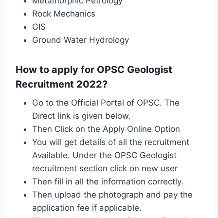
Metamorphic Petrology
Rock Mechanics
GIS
Ground Water Hydrology
How to apply for OPSC Geologist
Recruitment 2022?
Go to the Official Portal of OPSC. The
Direct link is given below.
Then Click on the Apply Online Option
You will get details of all the recruitment
Available. Under the OPSC Geologist
recruitment section click on new user
Then fill in all the information correctly.
Then upload the photograph and pay the
application fee if applicable.