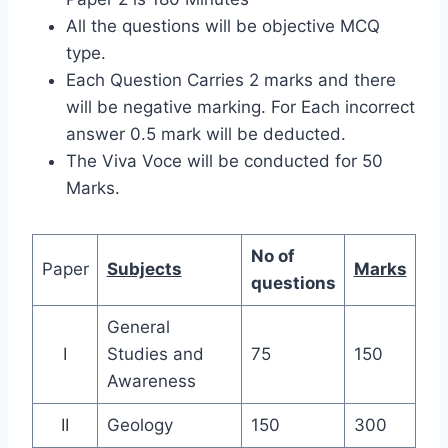
All the questions will be objective MCQ
type.
Each Question Carries 2 marks and there
will be negative marking. For Each incorrect
answer 0.5 mark will be deducted.
The Viva Voce will be conducted for 50
Marks.
No of
Paper
Subjects
Marks
questions
General
I
Studies and
75
150
Awareness
II
Geology
150
300