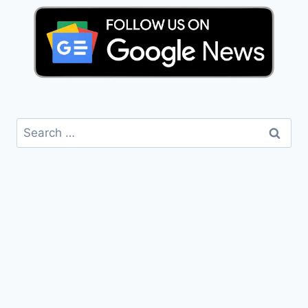
Search
for: