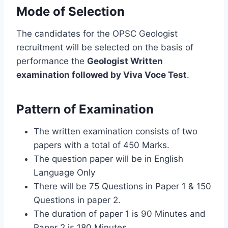
Mode of Selection
The candidates for the OPSC Geologist
recruitment will be selected on the basis of
performance the
Geologist Written
examination followed by Viva Voce Test
.
Pattern of Examination
The written examination consists of two
papers with a total of 450 Marks.
The question paper will be in English
Language Only
There will be 75 Questions in Paper 1 & 150
Questions in paper 2.
The duration of paper 1 is 90 Minutes and
Paper 2 is 180 Minutes