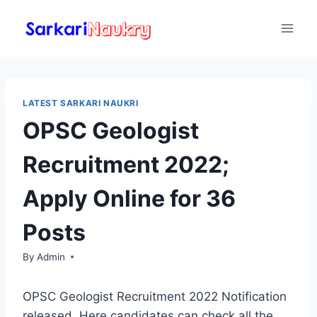
Skip
to
content
LATEST SARKARI NAUKRI
OPSC Geologist
Recruitment 2022;
Apply Online for 36
Posts
By
Admin
OPSC Geologist Recruitment 2022 Notification
released. Here candidates can check all the