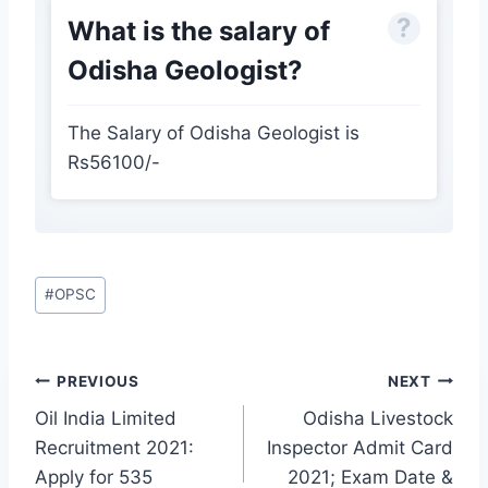
What is the salary of
Odisha Geologist?
The Salary of Odisha Geologist is
Rs56100/-
Post
#
OPSC
Tags:
Post
PREVIOUS
NEXT
navigation
Oil India Limited
Odisha Livestock
Recruitment 2021:
Inspector Admit Card
Apply for 535
2021; Exam Date &