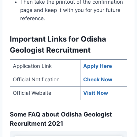
Then take the printout of the confirmation
page and keep it with you for your future
reference.
Important Links
for Odisha
Geologist Recruitment
Application Link
Apply Here
Official Notification
Check Now
Official Website
Visit Now
Some FAQ about Odisha Geologist
Recruitment 2021