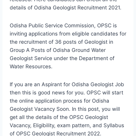
details of Odisha Geologist Recruitment 2021.
Odisha Public Service Commission, OPSC is
inviting applications from eligible candidates for
the recruitment of 36 posts of Geologist in
Group A Posts of Odisha Ground Water
Geologist Service under the Department of
Water Resources.
If you are an Aspirant for Odisha Geologist Job
then this is good news for you. OPSC will start
the online application process for Odisha
Geologist Vacancy Soon. In this post, you will
get all the details of the OPSC Geologist
Vacancy, Eligibility, exam pattern, and Syllabus
of OPSC Geologist Recruitment 2022.