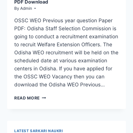
POSTS
PDF Download
By
Admin
OSSC WEO Previous year question Paper
PDF: Odisha Staff Selection Commission is
going to conduct a recruitment examination
to recruit Welfare Extension Officers. The
Odisha WEO recruitment will be held on the
scheduled date at various examination
centers in Odisha. If you have applied for
the OSSC WEO Vacancy then you can
download the Odisha WEO Previous…
OSSC
READ MORE
WEO
PREVIOUS
QUESTION
PAPER
2026
LATEST SARKARI NAUKRI