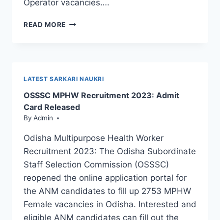
Operator vacancies….
OSSC
READ MORE
JUNIOR
STENOGRAPHER
SYLLABUS
AND
EXAM
LATEST SARKARI NAUKRI
PATTERN
OSSSC MPHW Recruitment 2023: Admit
2023:
DOWNLOAD
Card Released
PDF
By
Admin
Odisha Multipurpose Health Worker
Recruitment 2023: The Odisha Subordinate
Staff Selection Commission (OSSSC)
reopened the online application portal for
the ANM candidates to fill up 2753 MPHW
Female vacancies in Odisha. Interested and
eligible ANM candidates can fill out the