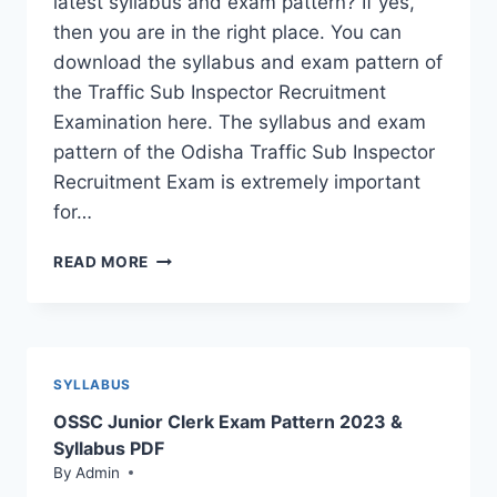
latest syllabus and exam pattern? If yes,
then you are in the right place. You can
download the syllabus and exam pattern of
the Traffic Sub Inspector Recruitment
Examination here. The syllabus and exam
pattern of the Odisha Traffic Sub Inspector
Recruitment Exam is extremely important
for…
OSSC
READ MORE
TRAFFIC
SI
SYLLABUS
PDF;
CHECK
SYLLABUS
EXAM
OSSC Junior Clerk Exam Pattern 2023 &
PATTERN
2023
Syllabus PDF
By
Admin