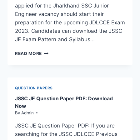
applied for the Jharkhand SSC Junior
Engineer vacancy should start their
preparation for the upcoming JDLCCE Exam
2023. Candidates can download the JSSC
JE Exam Pattern and Syllabus…
JSSC
READ MORE
JE
SYLLABUS
2023
&
EXAM
QUESTION PAPERS
PATTERN:
JSSC JE Question Paper PDF: Download
DOWNLOAD
PDF
Now
By
Admin
JSSC JE Question Paper PDF: If you are
searching for the JSSC JDLCCE Previous