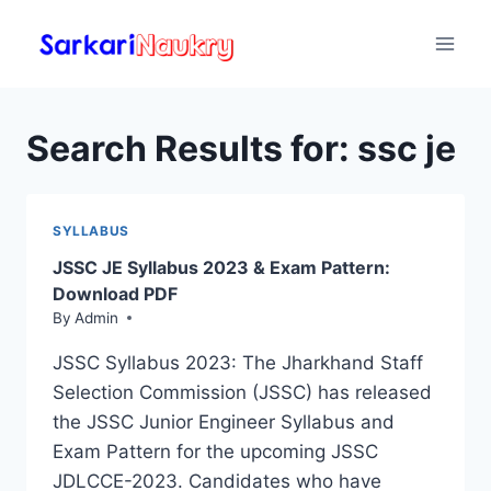
Skip
to
content
Search Results for:
ssc je
SYLLABUS
JSSC JE Syllabus 2023 & Exam Pattern:
Download PDF
By
Admin
JSSC Syllabus 2023: The Jharkhand Staff
Selection Commission (JSSC) has released
the JSSC Junior Engineer Syllabus and
Exam Pattern for the upcoming JSSC
JDLCCE-2023. Candidates who have