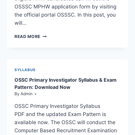
OSSSC MPHW application form by visiting
the official portal OSSSC. In this post, you
will…
OSSSC
READ MORE
MPHW
RECRUITMENT
2023:
ADMIT
CARD
SYLLABUS
RELEASED
OSSC Primary Investigator Syllabus & Exam
Pattern: Download Now
By
Admin
OSSC Primary Investigator Syllabus
PDF and the updated Exam Pattern is
available now. The OSSC will conduct the
Computer Based Recruitment Examination