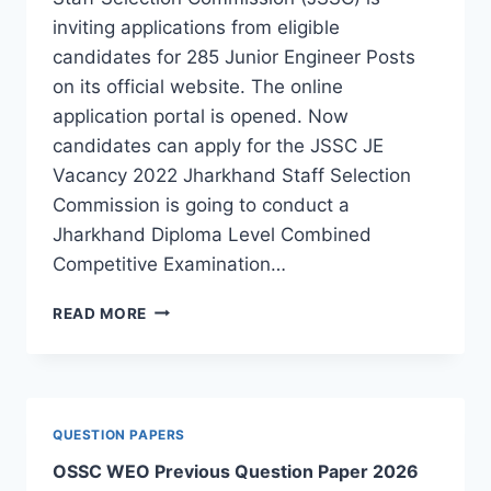
inviting applications from eligible
candidates for 285 Junior Engineer Posts
on its official website. The online
application portal is opened. Now
candidates can apply for the JSSC JE
Vacancy 2022 Jharkhand Staff Selection
Commission is going to conduct a
Jharkhand Diploma Level Combined
Competitive Examination…
JSSC
READ MORE
JE
RECRUITMENT
2022:
APPLY
FOR
QUESTION PAPERS
285
OSSC WEO Previous Question Paper 2026
JE