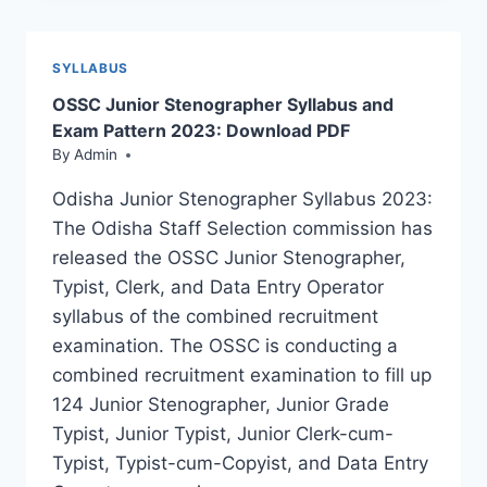
RECRUITMENT
2024;
LAST
SYLLABUS
DATE
OSSC Junior Stenographer Syllabus and
EXTENDED
Exam Pattern 2023: Download PDF
By
Admin
Odisha Junior Stenographer Syllabus 2023:
The Odisha Staff Selection commission has
released the OSSC Junior Stenographer,
Typist, Clerk, and Data Entry Operator
syllabus of the combined recruitment
examination. The OSSC is conducting a
combined recruitment examination to fill up
124 Junior Stenographer, Junior Grade
Typist, Junior Typist, Junior Clerk-cum-
Typist, Typist-cum-Copyist, and Data Entry