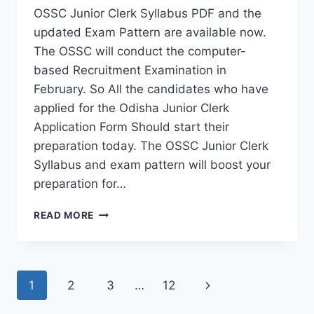
OSSC Junior Clerk Syllabus PDF and the
updated Exam Pattern are available now.
The OSSC will conduct the computer-
based Recruitment Examination in
February. So All the candidates who have
applied for the Odisha Junior Clerk
Application Form Should start their
preparation today. The OSSC Junior Clerk
Syllabus and exam pattern will boost your
preparation for…
OSSC
READ MORE
JUNIOR
CLERK
EXAM
PATTERN
Page
Next
1
2
3
…
12
2023
navigation
&
Page