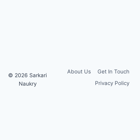
SYLLABUS
PDF
About Us
Get In Touch
© 2026 Sarkari
Privacy Policy
Naukry