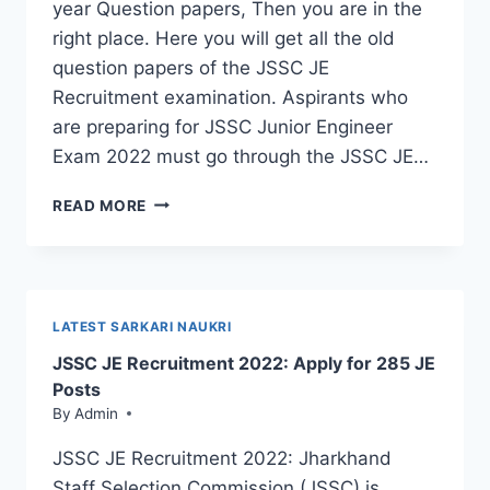
year Question papers, Then you are in the
right place. Here you will get all the old
question papers of the JSSC JE
Recruitment examination. Aspirants who
are preparing for JSSC Junior Engineer
Exam 2022 must go through the JSSC JE…
JSSC
READ MORE
JE
QUESTION
PAPER
PDF:
DOWNLOAD
LATEST SARKARI NAUKRI
NOW
JSSC JE Recruitment 2022: Apply for 285 JE
Posts
By
Admin
JSSC JE Recruitment 2022: Jharkhand
Staff Selection Commission (JSSC) is