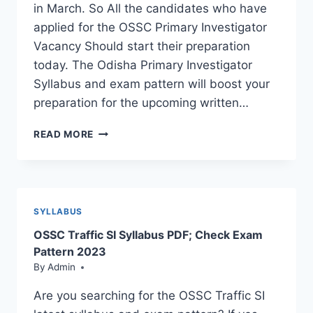
in March. So All the candidates who have
applied for the OSSC Primary Investigator
Vacancy Should start their preparation
today. The Odisha Primary Investigator
Syllabus and exam pattern will boost your
preparation for the upcoming written…
OSSC
READ MORE
PRIMARY
INVESTIGATOR
SYLLABUS
&
EXAM
SYLLABUS
PATTERN:
OSSC Traffic SI Syllabus PDF; Check Exam
DOWNLOAD
NOW
Pattern 2023
By
Admin
Are you searching for the OSSC Traffic SI