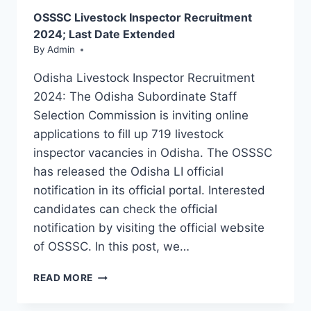
PDF
OSSSC Livestock Inspector Recruitment
DOWNLOAD
2024; Last Date Extended
By
Admin
Odisha Livestock Inspector Recruitment
2024: The Odisha Subordinate Staff
Selection Commission is inviting online
applications to fill up 719 livestock
inspector vacancies in Odisha. The OSSSC
has released the Odisha LI official
notification in its official portal. Interested
candidates can check the official
notification by visiting the official website
of OSSSC. In this post, we…
OSSSC
READ MORE
LIVESTOCK
INSPECTOR