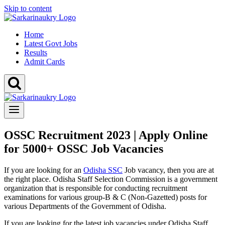
Skip to content
Home
Latest Govt Jobs
Results
Admit Cards
OSSC Recruitment 2023 | Apply Online
for 5000+ OSSC Job Vacancies
If you are looking for an
Odisha SSC
Job vacancy, then you are at
the right place. Odisha Staff Selection Commission is a government
organization that is responsible for conducting recruitment
examinations for various group-B & C (Non-Gazetted) posts for
various Departments of the Government of Odisha.
If you are looking for the latest job vacancies under Odisha Staff