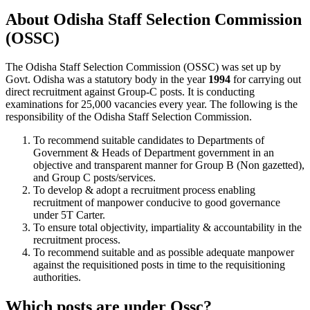
About Odisha Staff Selection Commission
(OSSC)
The Odisha Staff Selection Commission (OSSC) was set up by
Govt. Odisha was a statutory body in the year
1994
for carrying out
direct recruitment against Group-C posts. It is conducting
examinations for 25,000 vacancies every year. The following is the
responsibility of the Odisha Staff Selection Commission.
To recommend suitable candidates to Departments of
Government & Heads of Department government in an
objective and transparent manner for Group B (Non gazetted),
and Group C posts/services.
To develop & adopt a recruitment process enabling
recruitment of manpower conducive to good governance
under 5T Carter.
To ensure total objectivity, impartiality & accountability in the
recruitment process.
To recommend suitable and as possible adequate manpower
against the requisitioned posts in time to the requisitioning
authorities.
Which posts are under Ossc?