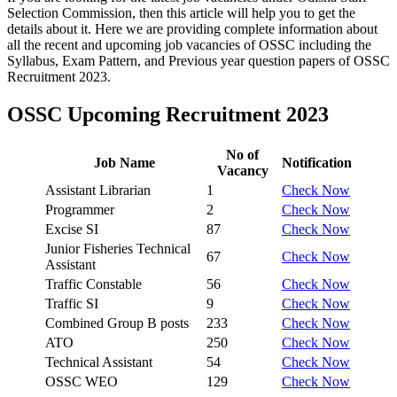
Selection Commission, then this article will help you to get the
details about it. Here we are providing complete information about
all the recent and upcoming job vacancies of OSSC including the
Syllabus, Exam Pattern, and Previous year question papers of OSSC
Recruitment 2023.
OSSC Upcoming Recruitment 2023
No of
Job Name
Notification
Vacancy
Assistant Librarian
1
Check Now
Programmer
2
Check Now
Excise SI
87
Check Now
Junior Fisheries Technical
67
Check Now
Assistant
Traffic Constable
56
Check Now
Traffic SI
9
Check Now
Combined Group B posts
233
Check Now
ATO
250
Check Now
Technical Assistant
54
Check Now
OSSC WEO
129
Check Now