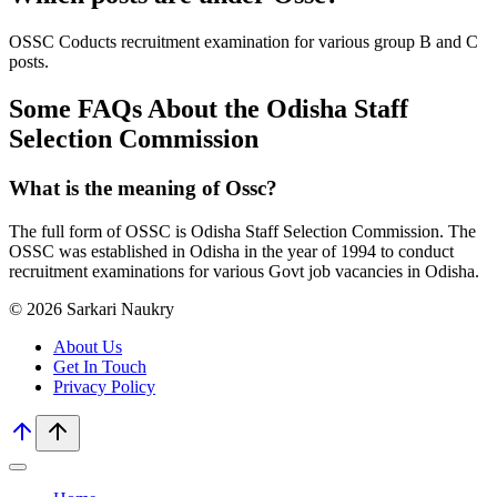
OSSC Coducts recruitment examination for various group B and C
posts.
Some FAQs About the Odisha Staff
Selection Commission
What is the meaning of Ossc?
The full form of OSSC is Odisha Staff Selection Commission. The
OSSC was established in Odisha in the year of 1994 to conduct
recruitment examinations for various Govt job vacancies in Odisha.
© 2026 Sarkari Naukry
About Us
Get In Touch
Privacy Policy