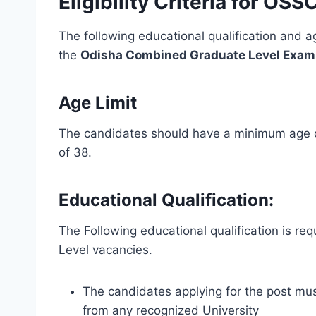
Eligibility Criteria for O
The following educational qualification and ag
the
Odisha Combined Graduate Level Exam
Age Limit
The candidates should have a minimum age o
of 38.
Educational Qualification:
The Following educational qualification is r
Level vacancies.
The candidates applying for the post mus
from any recognized University