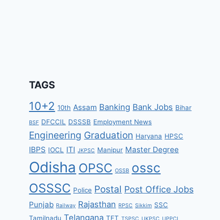
TAGS
10+2
Banking
Bank Jobs
Assam
10th
Bihar
DFCCIL
DSSSB
Employment News
BSF
Engineering
Graduation
Haryana
HPSC
IBPS
ITI
Master Degree
IOCL
Manipur
JKPSC
Odisha
ossc
OPSC
OSSB
OSSSC
Postal
Post Office Jobs
Police
Rajasthan
Punjab
SSC
Railway
RPSC
Sikkim
Telangana
Tamilnadu
TET
TSPSC
UKPSC
UPPCL