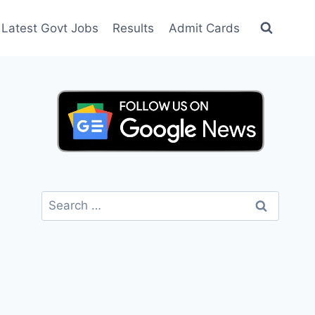
Latest Govt Jobs
Results
Admit Cards
Search
for: