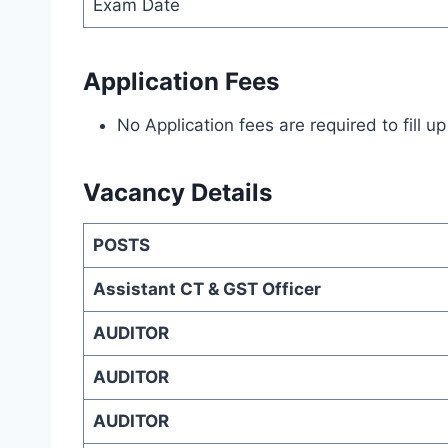
Exam Date
Application Fees
No Application fees are required to fill 
Vacancy Details
POSTS
Assistant CT & GST Officer
AUDITOR
AUDITOR
AUDITOR