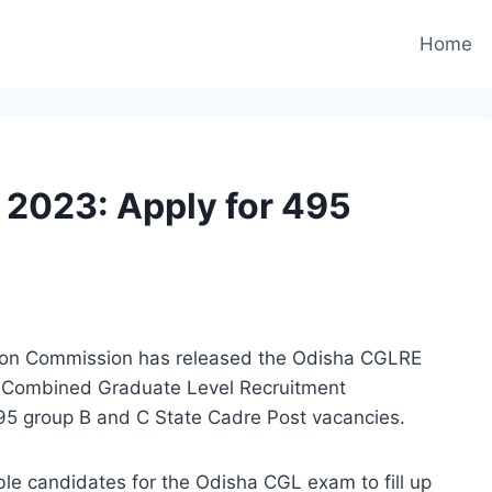
Home
2023: Apply for 495
tion Commission has released the Odisha CGLRE
he Combined Graduate Level Recruitment
495 group B and C State Cadre Post vacancies.
ible candidates for the Odisha CGL exam to fill up