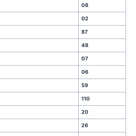
08
02
87
48
07
06
59
110
20
26