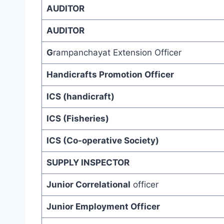
AUDITOR
AUDITOR
G
rampanchayat Extension Officer
Handicrafts Promotion Officer
ICS (handicraft)
ICS (Fisheries)
ICS (Co-operative Society)
SUPPLY INSPECTOR
Junior Correlational
officer
Junior Employment Officer