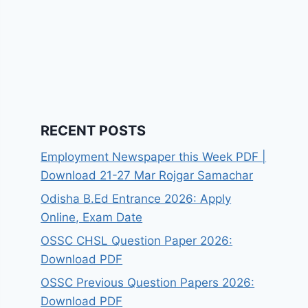
RECENT POSTS
Employment Newspaper this Week PDF |
Download 21-27 Mar Rojgar Samachar
Odisha B.Ed Entrance 2026: Apply
Online, Exam Date
OSSC CHSL Question Paper 2026:
Download PDF
OSSC Previous Question Papers 2026:
Download PDF