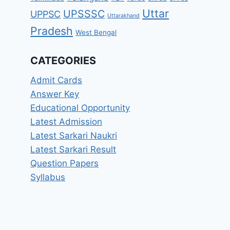
Uttar
UPSSSC
UPPSC
Uttarakhand
Pradesh
West Bengal
CATEGORIES
Admit Cards
Answer Key
Educational Opportunity
Latest Admission
Latest Sarkari Naukri
Latest Sarkari Result
Question Papers
Syllabus