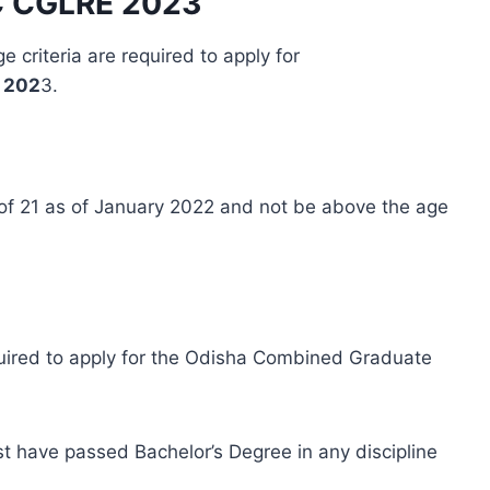
SSC CGLRE 202
3
e criteria are required to apply for
 202
3.
f 21 as of January 2022 and not be above the age
equired to apply for the Odisha Combined Graduate
t have passed Bachelor’s Degree in any discipline