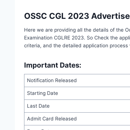
OSSC CGL 2023 Advertise
Here we are providing all the details of the 
Examination CGLRE 2023. So Check the applicat
criteria, and the detailed application process
Important Dates
:
Notification Released
Starting Date
Last Date
Admit Card Released