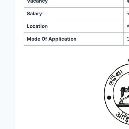
Vacancy
Salary
R
Location
A
Mode Of Application
O