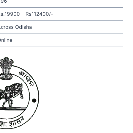
496
s.19900 – Rs112400/-
cross Odisha
nline