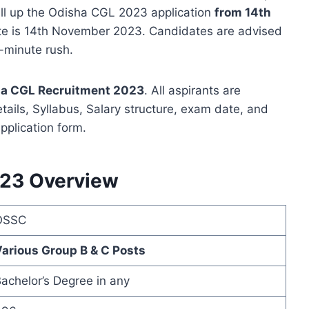
ill up the Odisha CGL 2023 application
from 14th
ate is 14th November 2023. Candidates are advised
t-minute rush.
a CGL Recruitment 2023
. All aspirants are
etails, Syllabus, Salary structure, exam date, and
pplication form.
23 Overview
OSSC
arious Group B & C Posts
achelor’s Degree in any