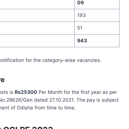
09
193
51
943
notification for the category-wise vacancies.
re
osts is
Rs25300
Per Month for the first year as per
 No.28626/Gen dated 27.10.2021. The pay is subject
ment of Odisha from time to time.