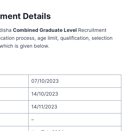
ment Details
Odisha
Combined Graduate Level
Recruitment
ion process, age limit, qualification, selection
 which is given below.
07/10/2023
14/10/2023
14/11/2023
–