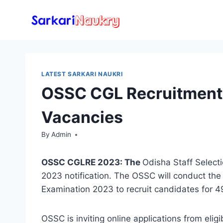
Skip
to
content
LATEST SARKARI NAUKRI
OSSC CGL Recruitment 
Vacancies
By
Admin
OSSC CGLRE 2023: The
Odisha Staff Selec
2023 notification. The OSSC will conduct t
Examination 2023 to recruit candidates for 
OSSC is inviting online applications from elig