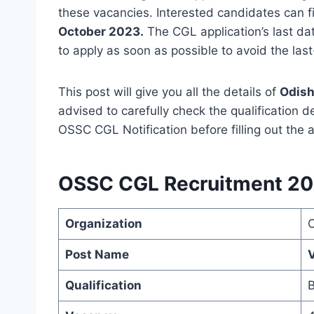
these vacancies. Interested candidates can f
October 2023.
The CGL application’s last d
to apply as soon as possible to avoid the las
This post will give you all the details of
Odish
advised to carefully check the qualification d
OSSC CGL Notification before filling out the a
OSSC CGL Recruitment 20
Organization
Post Name
V
Qualification
B