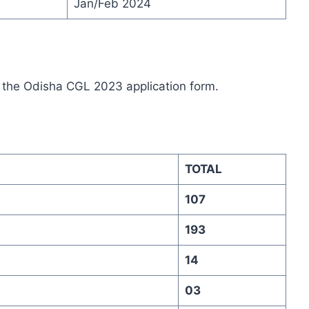
Jan/Feb 2024
up the Odisha CGL 2023 application form
.
TOTAL
107
193
14
03