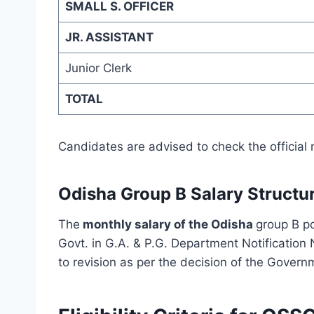
SMALL S. OFFICER
JR. ASSISTANT
Junior Clerk
TOTAL
Candidates are advised to check the official 
Odisha Group B
Salary Structu
The
monthly salary of the Odisha
group B p
Govt. in G.A. & P.G. Department Notification
to revision as per the decision of the Govern