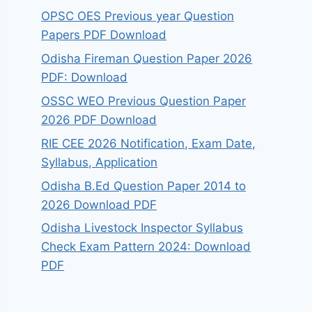
OPSC OES Previous year Question
Papers PDF Download
Odisha Fireman Question Paper 2026
PDF: Download
OSSC WEO Previous Question Paper
2026 PDF Download
RIE CEE 2026 Notification, Exam Date,
Syllabus, Application
Odisha B.Ed Question Paper 2014 to
2026 Download PDF
Odisha Livestock Inspector Syllabus
Check Exam Pattern 2024: Download
PDF