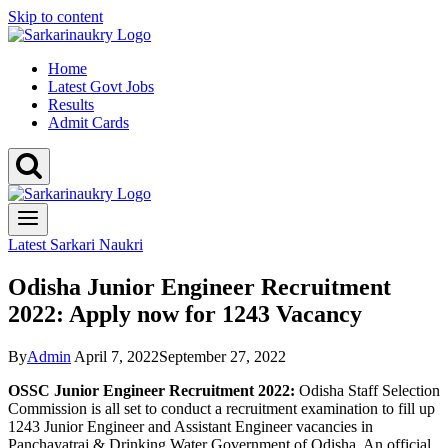
Skip to content
Home
Latest Govt Jobs
Results
Admit Cards
Latest Sarkari Naukri
Odisha Junior Engineer Recruitment
2022: Apply now for 1243 Vacancy
By
Admin
April 7, 2022
September 27, 2022
OSSC Junior Engineer Recruitment 2022:
Odisha Staff Selection
Commission is all set to conduct a recruitment examination to fill up
1243 Junior Engineer and Assistant Engineer vacancies in
Panchayatraj & Drinking Water Government of Odisha. An official