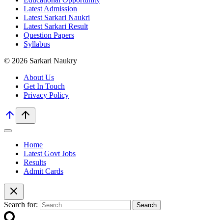
Latest Admission
Latest Sarkari Naukri
Latest Sarkari Result
Question Papers
Syllabus
© 2026 Sarkari Naukry
About Us
Get In Touch
Privacy Policy
Home
Latest Govt Jobs
Results
Admit Cards
Search for: