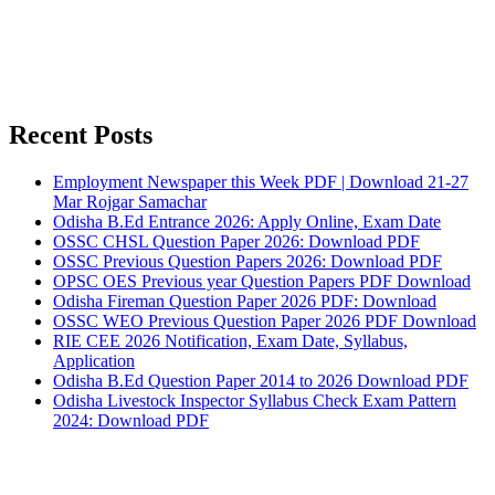
Recent Posts
Employment Newspaper this Week PDF | Download 21-27
Mar Rojgar Samachar
Odisha B.Ed Entrance 2026: Apply Online, Exam Date
OSSC CHSL Question Paper 2026: Download PDF
OSSC Previous Question Papers 2026: Download PDF
OPSC OES Previous year Question Papers PDF Download
Odisha Fireman Question Paper 2026 PDF: Download
OSSC WEO Previous Question Paper 2026 PDF Download
RIE CEE 2026 Notification, Exam Date, Syllabus,
Application
Odisha B.Ed Question Paper 2014 to 2026 Download PDF
Odisha Livestock Inspector Syllabus Check Exam Pattern
2024: Download PDF