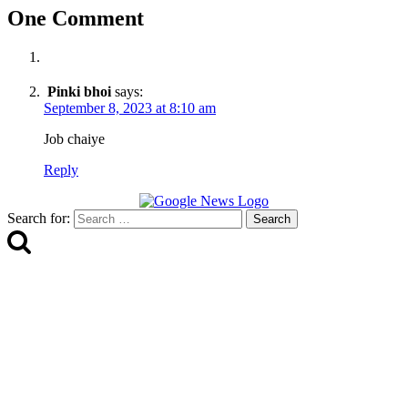
One Comment
Pinki bhoi
says:
September 8, 2023 at 8:10 am
Job chaiye
Reply
Search for: