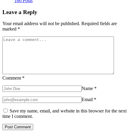
160 Posts
Leave a Reply
Your email address will not be published.
Required fields are
marked
*
Comment
*
Name
*
Email
*
Save my name, email, and website in this browser for the next
time I comment.