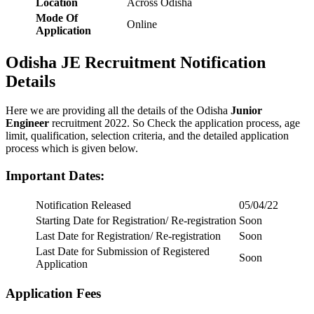
Location
Across Odisha
Mode Of
Online
Application
Odisha JE Recruitment Notification
Details
Here we are providing all the details of the Odisha
Junior
Engineer
recruitment 2022. So Check the application process, age
limit, qualification, selection criteria, and the detailed application
process which is given below.
Important Dates
:
Notification Released
05/04/22
Starting Date for Registration/ Re-registration
Soon
Last Date for Registration/ Re-registration
Soon
Last Date for Submission of Registered
Soon
Application
Application Fees