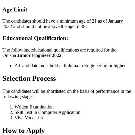
Age Limit
The candidates should have a minimum age of 21 as of January
2022 and should not be above the age of 38.
Educational Qualification:
The following educational qualifications are required for the
Odisha
Junior Engineer
2022
.
A Candidate must hold a diploma in Engineering or higher
Selection Process
The candidates will be shortlisted on the basis of performance in the
following stages
Written Examination
Skill Test in Computer Application
Viva Voce Test
How to Apply