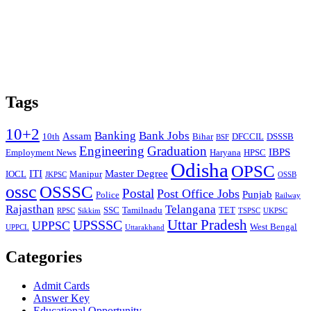
Tags
10+2
Banking
Bank Jobs
Assam
10th
Bihar
DFCCIL
DSSSB
BSF
Engineering
Graduation
IBPS
Employment News
Haryana
HPSC
Odisha
OPSC
ITI
Master Degree
IOCL
Manipur
JKPSC
OSSB
ossc
OSSSC
Postal
Post Office Jobs
Punjab
Police
Railway
Rajasthan
Telangana
SSC
Tamilnadu
TET
RPSC
Sikkim
TSPSC
UKPSC
Uttar Pradesh
UPSSSC
UPPSC
West Bengal
UPPCL
Uttarakhand
Categories
Admit Cards
Answer Key
Educational Opportunity