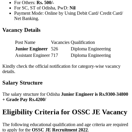
For Others:
Rs. 500/-
For SC, ST of Odisha, PwD:
Nil
Payment Mode: Online by Using Debit Card/ Credit Card/
Net Banking.
Vacancy Details
Post Name
Vacancies
Qualification
Junior Engineer
526
Diploma Engineering
Assistant Engineer
717
Diploma Engineering
Kindly check the official notification for category-wise vacancy
details.
Salary Structure
The salary structure for Odisha
Junior Engineer is Rs.9300-34800
+ Grade Pay Rs.4200/
Eligibility Criteria for OSSC JE Vacancy
The following educational qualification and age criteria are required
to apply for the
OSSC JE Recruitment 2022
.