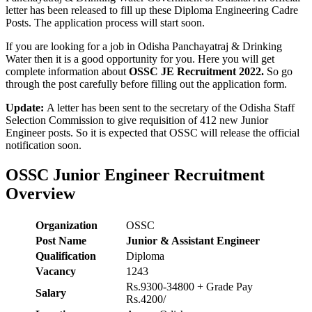
letter has been released to fill up these Diploma Engineering Cadre
Posts. The application process will start soon.
If you are looking for a job in Odisha Panchayatraj & Drinking
Water then it is a good opportunity for you. Here you will get
complete information about
OSSC JE Recruitment 2022.
So go
through the post carefully before filling out
the application form.
Update:
A letter has been sent to the secretary of the Odisha Staff
Selection Commission to give requisition of 412 new Junior
Engineer posts. So it is expected that OSSC will release the official
notification soon.
OSSC Junior Engineer Recruitment
Overview
Organization
OSSC
Post Name
Junior & Assistant Engineer
Qualification
Diploma
Vacancy
1243
Rs.9300-34800 + Grade Pay
Salary
Rs.4200/