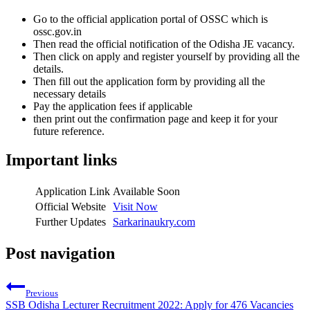
Go to the official application portal of OSSC which is
ossc.gov.in
Then read the official notification of the Odisha JE vacancy.
Then click on apply and register yourself by providing all the
details.
Then fill out the application form by providing all the
necessary details
Pay the application fees if applicable
then print out the confirmation page and keep it for your
future reference.
Important links
Application Link
Available Soon
Official Website
Visit Now
Further Updates
Sarkarinaukry.com
Post navigation
Previous
SSB Odisha Lecturer Recruitment 2022: Apply for 476 Vacancies