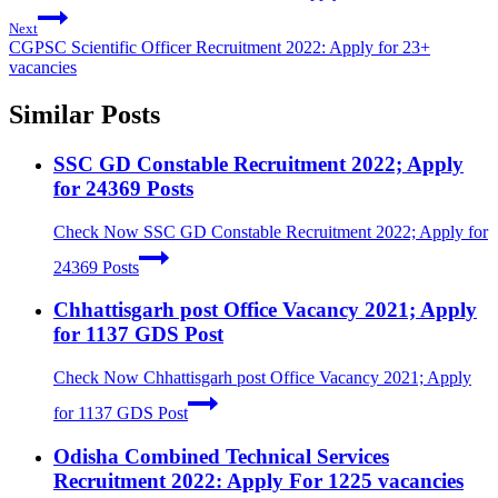
Next
CGPSC Scientific Officer Recruitment 2022: Apply for 23+
vacancies
Similar Posts
SSC GD Constable Recruitment 2022; Apply
for 24369 Posts
Check Now
SSC GD Constable Recruitment 2022; Apply for
24369 Posts
Chhattisgarh post Office Vacancy 2021; Apply
for 1137 GDS Post
Check Now
Chhattisgarh post Office Vacancy 2021; Apply
for 1137 GDS Post
Odisha Combined Technical Services
Recruitment 2022: Apply For 1225 vacancies