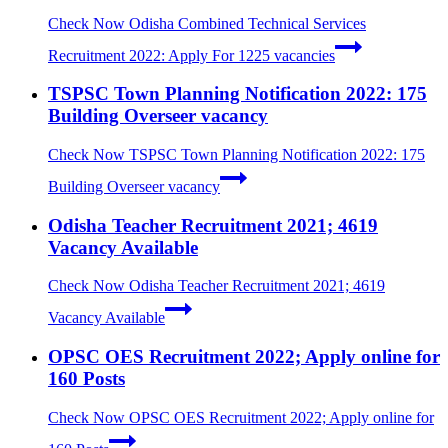
Check Now
Odisha Combined Technical Services
Recruitment 2022: Apply For 1225 vacancies
TSPSC Town Planning Notification 2022: 175
Building Overseer vacancy
Check Now
TSPSC Town Planning Notification 2022: 175
Building Overseer vacancy
Odisha Teacher Recruitment 2021; 4619
Vacancy Available
Check Now
Odisha Teacher Recruitment 2021; 4619
Vacancy Available
OPSC OES Recruitment 2022; Apply online for
160 Posts
Check Now
OPSC OES Recruitment 2022; Apply online for