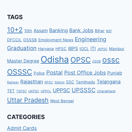
TAGS
10+2
Banking
Bank Jobs
Assam
10th
Bihar
BSF
Engineering
DFCCIL
DSSSB
Employment News
Graduation
IBPS
ITI
Haryana
HPSC
IOCL
Manipur
JKPSC
Odisha
ossc
OPSC
Master Degree
OSSB
OSSSC
Postal
Post Office Jobs
Punjab
Police
Rajasthan
Telangana
SSC
Tamilnadu
Railway
RPSC
Sikkim
UPSSSC
UPPSC
TET
TSPSC
UKPSC
UPPCL
Uttarakhand
Uttar Pradesh
West Bengal
CATEGORIES
Admit Cards