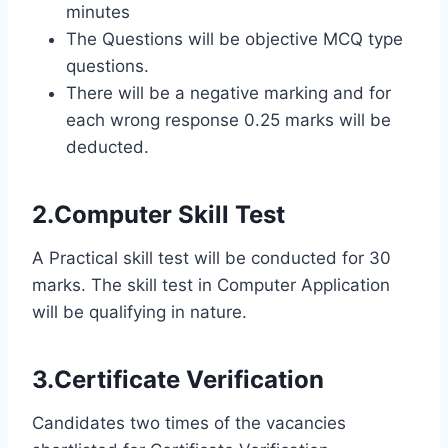
minutes
The Questions will be objective MCQ type
questions.
There will be a negative marking and for
each wrong response 0.25 marks will be
deducted.
2.Computer Skill Test
A Practical skill test will be conducted for 30
marks. The skill test in Computer Application
will be qualifying in nature.
3.Certificate Verification
Candidates two times of the vacancies