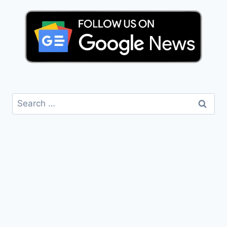
Search
for: