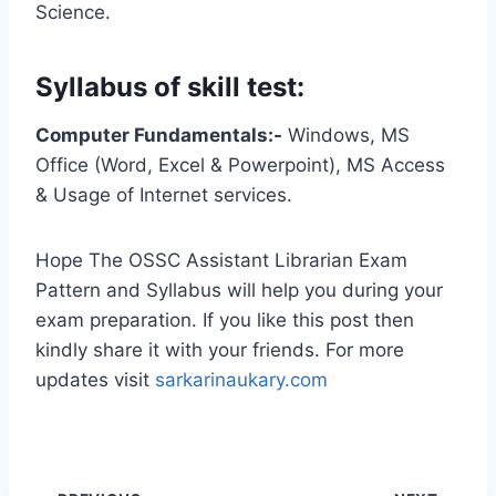
Science.
Syllabus of skill test:
Computer Fundamentals:-
Windows, MS
Office (Word, Excel & Powerpoint), MS Access
& Usage of Internet services.
Hope The OSSC Assistant Librarian Exam
Pattern and Syllabus will help you during your
exam preparation. If you like this post then
kindly share it with your friends. For more
updates visit
sarkarinaukary.com