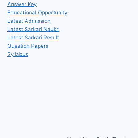
Answer Key
Educational Opportunity
Latest Admission
Latest Sarkari Naukri
Latest Sarkari Result
Question Papers
Syllabus