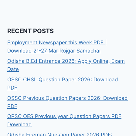
RECENT POSTS
Employment Newspaper this Week PDF |
Download 21-27 Mar Rojgar Samachar
Odisha B.Ed Entrance 2026: Apply Online, Exam
Date
OSSC CHSL Question Paper 2026: Download
PDF
OSSC Previous Question Papers 2026: Download
PDF
OPSC OES Previous year Question Papers PDF
Download
Odisha Fireman Question Paper 2026 PDF: