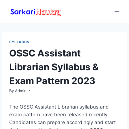
Skip
to
content
SYLLABUS
OSSC Assistant
Librarian Syllabus &
Exam Pattern 2023
By
Admin
The OSSC Assistant Librarian syllabus and
exam pattern have been released recently.
Candidates can prepare accordingly and start