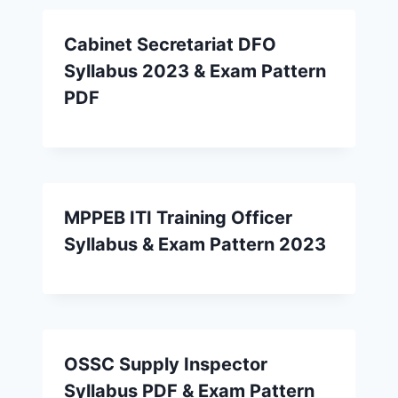
Cabinet Secretariat DFO
Syllabus 2023 & Exam Pattern
PDF
MPPEB ITI Training Officer
Syllabus & Exam Pattern 2023
OSSC Supply Inspector
Syllabus PDF & Exam Pattern