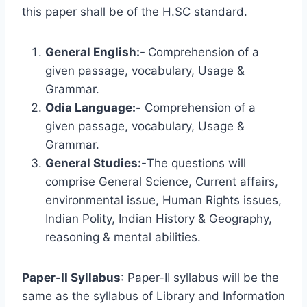
this paper shall be of the H.SC standard.
General English:-
Comprehension of a
given passage, vocabulary, Usage &
Grammar.
Odia Language:-
Comprehension of a
given passage, vocabulary, Usage &
Grammar.
General Studies:-
The questions will
comprise General Science, Current affairs,
environmental issue, Human Rights issues,
Indian Polity, Indian History & Geography,
reasoning & mental abilities.
Paper-II Syllabus
: Paper-II syllabus will be the
same as the syllabus of Library and Information