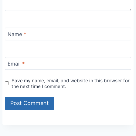
Name
*
Email
*
Save my name, email, and website in this browser for
the next time I comment.