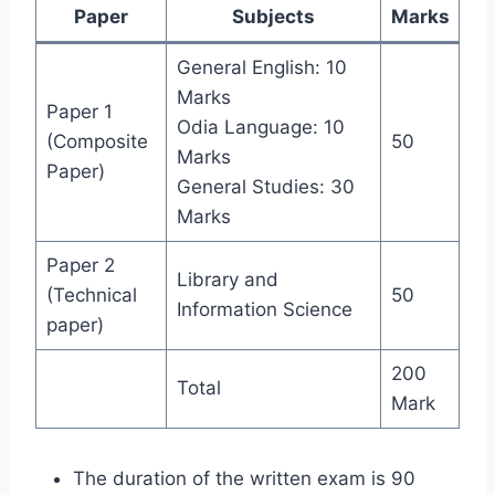
Paper
Subjects
Marks
General English: 10
Marks
Paper 1
Odia Language: 10
(Composite
50
Marks
Paper)
General Studies: 30
Marks
Paper 2
Library and
(Technical
50
Information Science
paper)
200
Total
Mark
The duration of the written exam is 90