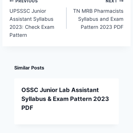
Post
PREVIOUS
NEXT
navigation
UPSSSC Junior
TN MRB Pharmacists
Assistant Syllabus
Syllabus and Exam
2023: Check Exam
Pattern 2023 PDF
Pattern
Similar Posts
OSSC Junior Lab Assistant
Syllabus & Exam Pattern 2023
PDF