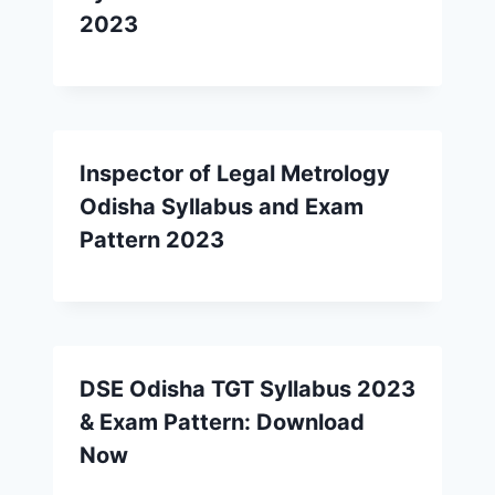
2023
Inspector of Legal Metrology
Odisha Syllabus and Exam
Pattern 2023
DSE Odisha TGT Syllabus 2023
& Exam Pattern: Download
Now