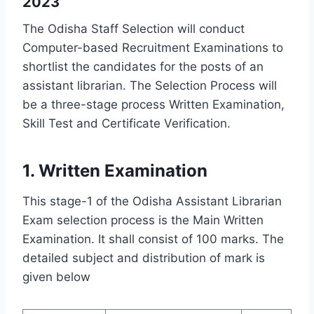
2023
The Odisha Staff Selection will conduct
Computer-based Recruitment Examinations to
shortlist the candidates for the posts of an
assistant librarian. The Selection Process will
be a three-stage process Written Examination,
Skill Test and Certificate Verification.
1. Written Examination
This stage-1 of the Odisha Assistant Librarian
Exam selection process is the Main Written
Examination. It shall consist of 100 marks. The
detailed subject and distribution of mark is
given below