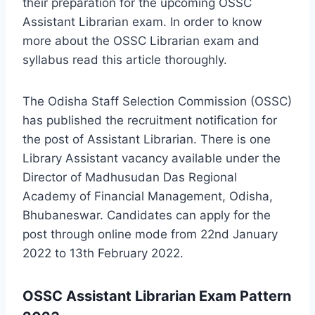
their preparation for the upcoming OSSC
Assistant Librarian exam. In order to know
more about the OSSC Librarian exam and
syllabus read this article thoroughly.
The Odisha Staff Selection Commission (OSSC)
has published the recruitment notification for
the post of Assistant Librarian. There is one
Library Assistant vacancy available under the
Director of Madhusudan Das Regional
Academy of Financial Management, Odisha,
Bhubaneswar. Candidates can apply for the
post through online mode from 22nd January
2022 to 13th February 2022.
OSSC Assistant Librarian Exam Pattern