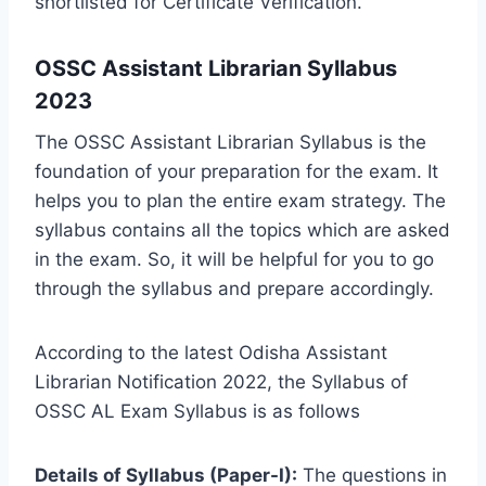
shortlisted for Certificate Verification.
OSSC Assistant Librarian Syllabus
2023
The OSSC Assistant Librarian Syllabus is the
foundation of your preparation for the exam. It
helps you to plan the entire exam strategy. The
syllabus contains all the topics which are asked
in the exam. So, it will be helpful for you to go
through the syllabus and prepare accordingly.
According to the latest Odisha Assistant
Librarian Notification 2022, the Syllabus of
OSSC AL Exam Syllabus is as follows
Details of Syllabus (Paper-I):
The questions in