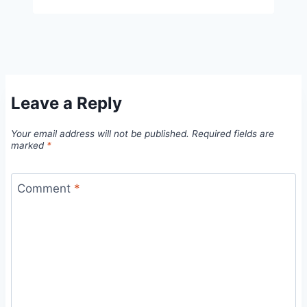
Leave a Reply
Your email address will not be published.
Required fields are
marked
*
Comment
*