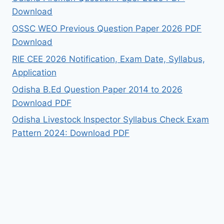
Download
OSSC WEO Previous Question Paper 2026 PDF
Download
RIE CEE 2026 Notification, Exam Date, Syllabus,
Application
Odisha B.Ed Question Paper 2014 to 2026
Download PDF
Odisha Livestock Inspector Syllabus Check Exam
Pattern 2024: Download PDF