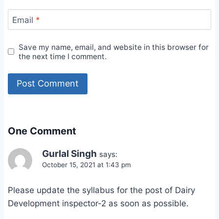
Email
*
Save my name, email, and website in this browser for
the next time I comment.
One Comment
Gurlal Singh
says:
October 15, 2021 at 1:43 pm
Please update the syllabus for the post of Dairy
Development inspector-2 as soon as possible.