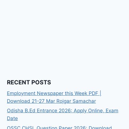
RECENT POSTS
Employment Newspaper this Week PDF |
Download 21-27 Mar Rojgar Samachar
Odisha B.Ed Entrance 2026: Apply Online, Exam
Date
OSSC CHSL Question Paper 2026: Download