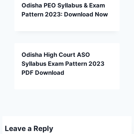
Odisha PEO Syllabus & Exam
Pattern 2023: Download Now
Odisha High Court ASO
Syllabus Exam Pattern 2023
PDF Download
Leave a Reply