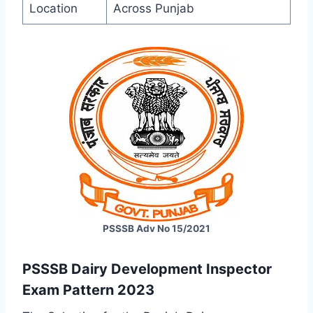
Location
Across Punjab
PSSSB Adv No 15/2021
PSSSB
Dairy Development Inspector
Exam Pattern 2023