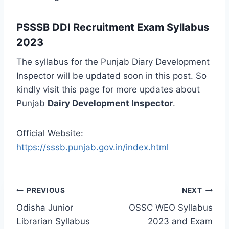
PSSSB DDI Recruitment Exam Syllabus
2023
The syllabus for the Punjab Diary Development
Inspector will be updated soon in this post. So
kindly visit this page for more updates about
Punjab
Dairy Development Inspector
.
Official Website:
https://sssb.punjab.gov.in/index.html
Post
PREVIOUS
NEXT
navigation
Odisha Junior
OSSC WEO Syllabus
Librarian Syllabus
2023 and Exam