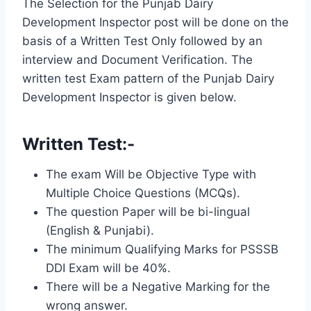
The Selection for the Punjab Dairy
Development Inspector post will be done on the
basis of a Written Test Only followed by an
interview and Document Verification. The
written test Exam pattern of the Punjab Dairy
Development Inspector is given below.
Written Test:-
The exam Will be Objective Type with
Multiple Choice Questions (MCQs).
The question Paper will be bi-lingual
(English & Punjabi).
The minimum Qualifying Marks for PSSSB
DDI Exam will be 40%.
There will be a Negative Marking for the
wrong answer.