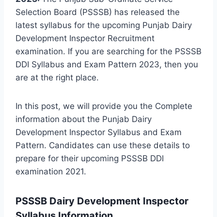
Selection Board (PSSSB) has released the
latest syllabus for the upcoming Punjab Dairy
Development Inspector Recruitment
examination. If you are searching for the PSSSB
DDI Syllabus and Exam Pattern 2023, then you
are at the right place.
In this post, we will provide you the Complete
information about the Punjab Dairy
Development Inspector Syllabus and Exam
Pattern. Candidates can use these details to
prepare for their upcoming PSSSB DDI
examination 2021.
PSSSB Dairy Development Inspector
Syllabus
Information