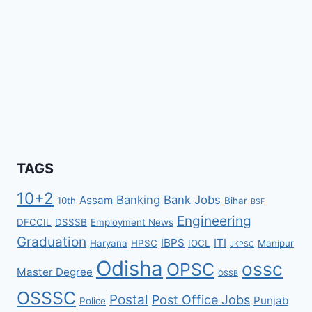
TAGS
10+2
Banking
Bank Jobs
Assam
10th
Bihar
BSF
Engineering
DFCCIL
DSSSB
Employment News
Graduation
IBPS
ITI
Haryana
HPSC
IOCL
Manipur
JKPSC
Odisha
ossc
OPSC
Master Degree
OSSB
OSSSC
Postal
Post Office Jobs
Punjab
Police