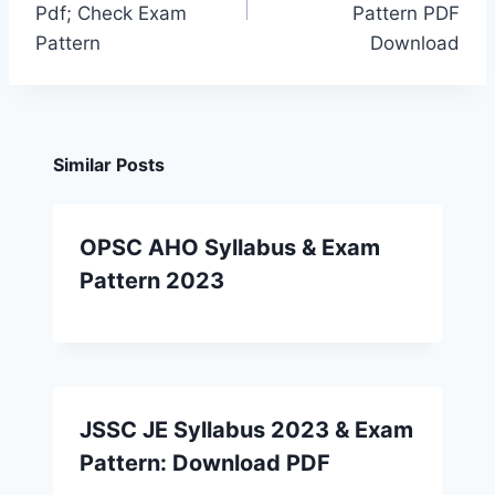
Pdf; Check Exam
Pattern PDF
Pattern
Download
Similar Posts
OPSC AHO Syllabus & Exam
Pattern 2023
JSSC JE Syllabus 2023 & Exam
Pattern: Download PDF