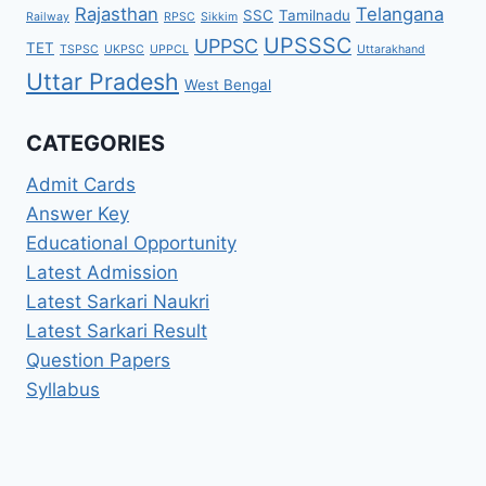
Rajasthan
Telangana
SSC
Tamilnadu
Railway
RPSC
Sikkim
UPSSSC
UPPSC
TET
TSPSC
UKPSC
UPPCL
Uttarakhand
Uttar Pradesh
West Bengal
CATEGORIES
Admit Cards
Answer Key
Educational Opportunity
Latest Admission
Latest Sarkari Naukri
Latest Sarkari Result
Question Papers
Syllabus