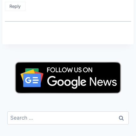
Reply
Search
for: