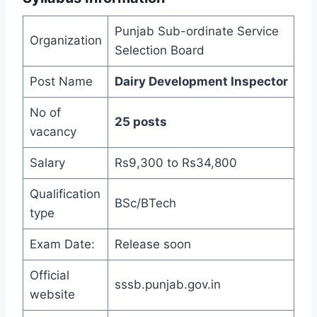
Punjab Sub-ordinate Service
Organization
Selection Board
Post Name
Dairy Development Inspector
No of
25 posts
vacancy
Salary
Rs9,300 to Rs34,800
Qualification
BSc/BTech
type
Exam Date:
Release soon
Official
sssb.punjab.gov.in
website