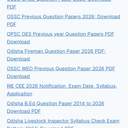
PDF
OSSC Previous Question Papers 2026: Download
PDF
OPSC OES Previous year Question Papers PDF
Download
Odisha Fireman Question Paper 2026 PDF:
Download
OSSC WEO Previous Question Paper 2026 PDF
Download
RIE CEE 2026 Notification, Exam Date, Syllabus,
Application
Odisha B.Ed Question Paper 2014 to 2026
Download PDF
Odisha Livestock Inspector Syllabus Check Exam