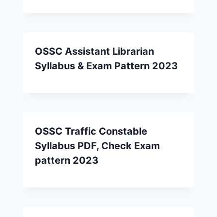
OSSC Assistant Librarian
Syllabus & Exam Pattern 2023
OSSC Traffic Constable
Syllabus PDF, Check Exam
pattern 2023