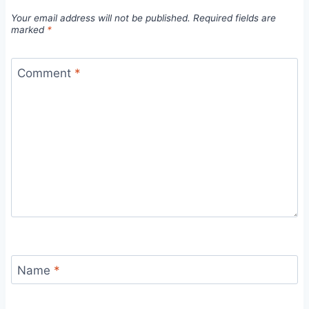
Your email address will not be published.
Required fields are
marked
*
Comment
*
Name
*