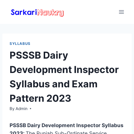
Skip
to
content
SYLLABUS
PSSSB Dairy
Development Inspector
Syllabus and Exam
Pattern 2023
By
Admin
PSSSB Dairy Development Inspector Syllabus
2023:
The Punjab Sub-Ordinate Service