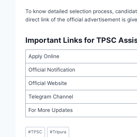
To know detailed selection process, candidate
direct link of the official advertisement is gi
Important Links for TPSC Assis
Apply Online
Official Notification
Official Website
Telegram Channel
For More Updates
Post
#
TPSC
#
Tripura
Tags: