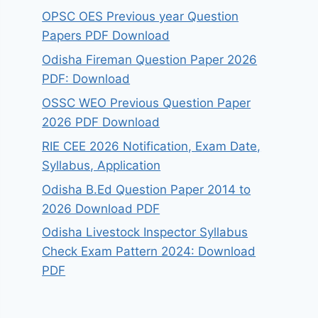
OPSC OES Previous year Question
Papers PDF Download
Odisha Fireman Question Paper 2026
PDF: Download
OSSC WEO Previous Question Paper
2026 PDF Download
RIE CEE 2026 Notification, Exam Date,
Syllabus, Application
Odisha B.Ed Question Paper 2014 to
2026 Download PDF
Odisha Livestock Inspector Syllabus
Check Exam Pattern 2024: Download
PDF