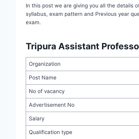
In this post we are giving you all the detail
syllabus, exam pattern and Previous year que
exam.
Tripura Assistant Profess
Organization
Post Name
No of vacancy
Advertisement No
Salary
Qualification type