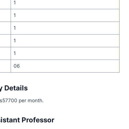
1
1
1
1
1
06
y Details
 Rs57700 per month.
sistant Professor