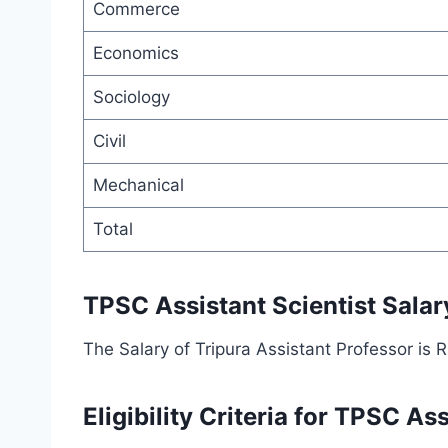
Commerce
Economics
Sociology
Civil
Mechanical
Total
TPSC Assistant Scientist Salar
The Salary of Tripura Assistant Professor is
Eligibility Criteria for TPSC As