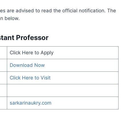
s are advised to read the official notification. The
ven below.
tant Professor
Click Here to Apply
Download Now
Click Here to Visit
sarkarinaukry.com