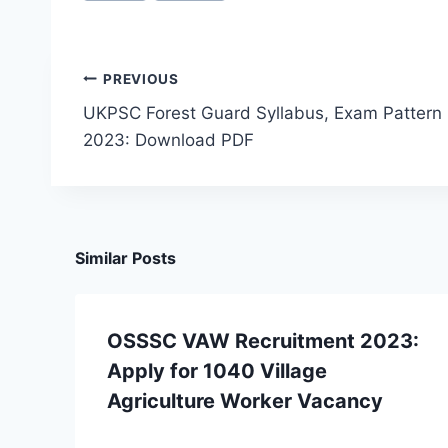
Post
PREVIOUS
UKPSC Forest Guard Syllabus, Exam Pattern
navigation
2023: Download PDF
Similar Posts
OSSSC VAW Recruitment 2023:
Apply for 1040 Village
Agriculture Worker Vacancy