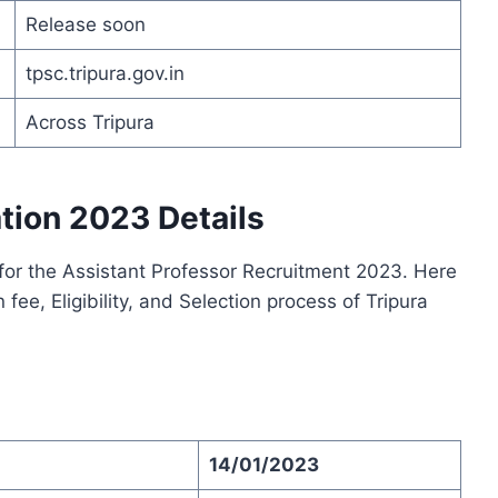
Release soon
tpsc.tripura.gov.in
Across Tripura
tion 2023 Details
for the Assistant Professor Recruitment 2023. Here
 fee, Eligibility, and Selection process of Tripura
14/01/2023