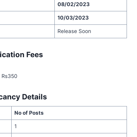
08/02/2023
10/03/2023
Release Soon
ication Fees
: Rs350
cancy Details
No of Posts
1