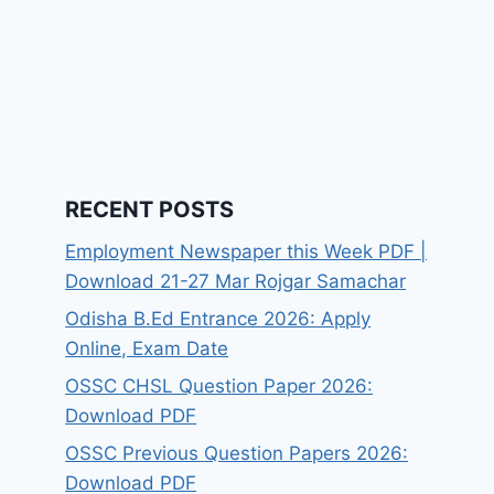
RECENT POSTS
Employment Newspaper this Week PDF |
Download 21-27 Mar Rojgar Samachar
Odisha B.Ed Entrance 2026: Apply
Online, Exam Date
OSSC CHSL Question Paper 2026:
Download PDF
OSSC Previous Question Papers 2026:
Download PDF