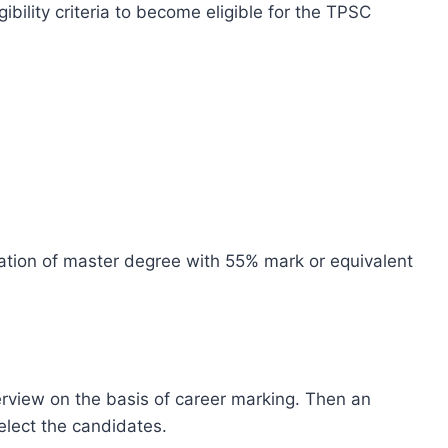
gibility criteria to become eligible for the TPSC
tion of master degree with 55% mark or equivalent
terview on the basis of career marking. Then an
elect the candidates.