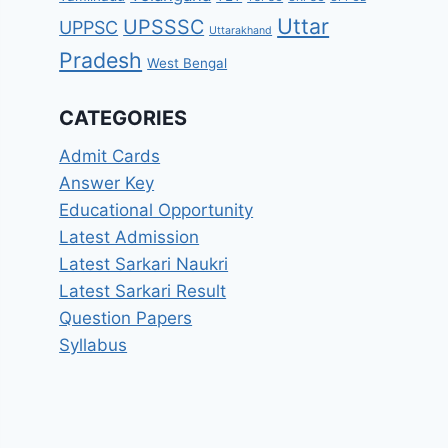
Uttar
UPSSSC
UPPSC
Uttarakhand
Pradesh
West Bengal
CATEGORIES
Admit Cards
Answer Key
Educational Opportunity
Latest Admission
Latest Sarkari Naukri
Latest Sarkari Result
Question Papers
Syllabus