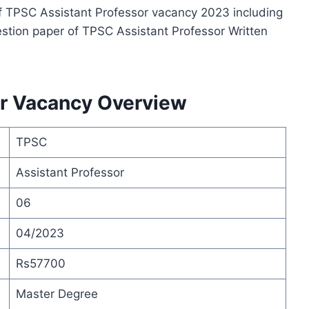
s of TPSC Assistant Professor vacancy 2023 including
stion paper of TPSC Assistant Professor Written
or Vacancy Overview
TPSC
Assistant Professor
06
04/2023
Rs57700
Master Degree