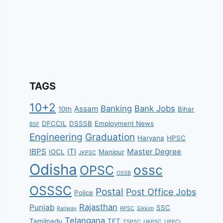
TAGS
10+2
Banking
Bank Jobs
Assam
10th
Bihar
DFCCIL
DSSSB
Employment News
BSF
Engineering
Graduation
Haryana
HPSC
IBPS
ITI
Master Degree
IOCL
Manipur
JKPSC
Odisha
ossc
OPSC
OSSB
OSSSC
Postal
Post Office Jobs
Police
Rajasthan
Punjab
SSC
Railway
RPSC
Sikkim
Telangana
Tamilnadu
TET
TSPSC
UKPSC
UPPCL