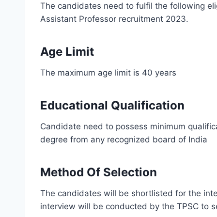
The candidates need to fulfil the following eli
Assistant Professor recruitment 2023.
Age Limit
The maximum age limit is 40 years
Educational Qualification
Candidate need to possess minimum qualifica
degree from any recognized board of India
Method Of Selection
The candidates will be shortlisted for the in
interview will be conducted by the TPSC to s