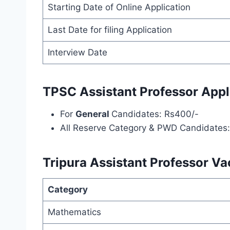
Starting Date of Online Application
Last Date for filing Application
Interview Date
TPSC Assistant Professor Appl
For
General
Candidates: Rs400/-
All Reserve Category & PWD Candidates
Tripura Assistant Professor Va
Category
Mathematics