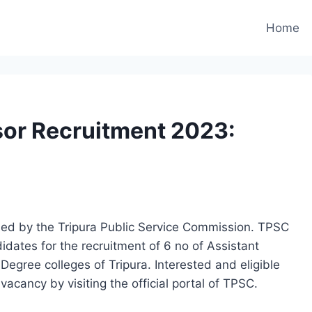
Home
sor Recruitment 2023:
eased by the Tripura Public Service Commission. TPSC
ndidates for the recruitment of 6 no of Assistant
Degree colleges of Tripura. Interested and eligible
vacancy by visiting the official portal of TPSC.