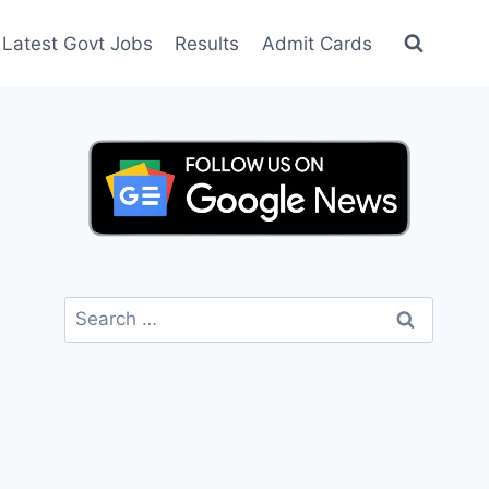
Latest Govt Jobs
Results
Admit Cards
Search
for: