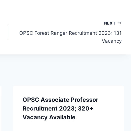
NEXT
OPSC Forest Ranger Recruitment 2023: 131
Vacancy
OPSC Associate Professor
Recruitment 2023; 320+
Vacancy Available