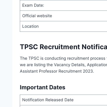
Exam Date:
Official website
Location
TPSC Recruitment Notifica
The TPSC is conducting recruitment process 
we are listing the Vacancy Details, Application
Assistant Professor Recruitment 2023.
Important Dates
Notification Released Date