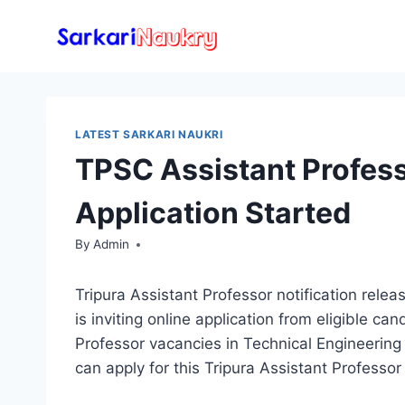
Skip
to
content
LATEST SARKARI NAUKRI
TPSC Assistant Profes
Application Started
By
Admin
Tripura Assistant Professor notification rel
is inviting online application from eligible ca
Professor vacancies in Technical Engineering 
can apply for this Tripura Assistant Professor 