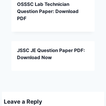
OSSSC Lab Technician
Question Paper: Download
PDF
JSSC JE Question Paper PDF:
Download Now
Leave a Reply