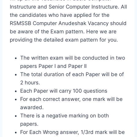
Instructure and Senior Computer Instructure. All
the candidates who have applied for the
RSMSSB Computer Anudeshak Vacancy should
be aware of the Exam pattern. Here we are
providing the detailed exam pattern for you.
The written exam will be conducted in two
papers Paper I and Paper II
The total duration of each Paper will be of
2 hours.
Each Paper will carry 100 questions
For each correct answer, one mark will be
awarded.
There is a negative marking on both
papers.
For Each Wrong answer, 1/3rd mark will be