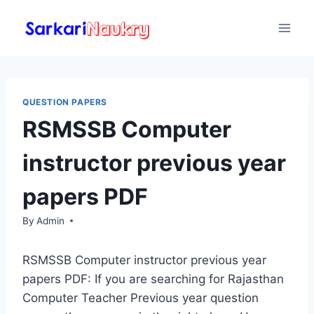
Skip
to
content
QUESTION PAPERS
RSMSSB Computer
instructor previous year
papers PDF
By
Admin
RSMSSB Computer instructor previous year
papers PDF: If you are searching for Rajasthan
Computer Teacher Previous year question