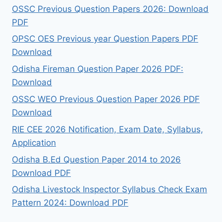
OSSC Previous Question Papers 2026: Download
PDF
OPSC OES Previous year Question Papers PDF
Download
Odisha Fireman Question Paper 2026 PDF:
Download
OSSC WEO Previous Question Paper 2026 PDF
Download
RIE CEE 2026 Notification, Exam Date, Syllabus,
Application
Odisha B.Ed Question Paper 2014 to 2026
Download PDF
Odisha Livestock Inspector Syllabus Check Exam
Pattern 2024: Download PDF