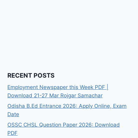
RECENT POSTS
Employment Newspaper this Week PDF |
Download 21-27 Mar Rojgar Samachar
Odisha B.Ed Entrance 2026: Apply Online, Exam
Date
OSSC CHSL Question Paper 2026: Download
PDF