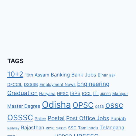
TAGS
10+2
Banking
Bank Jobs
Assam
10th
Bihar
BSF
Engineering
DFCCIL
DSSSB
Employment News
Graduation
IBPS
ITI
Haryana
HPSC
IOCL
Manipur
JKPSC
Odisha
ossc
OPSC
Master Degree
OSSB
OSSSC
Postal
Post Office Jobs
Punjab
Police
Rajasthan
Telangana
SSC
Tamilnadu
Railway
RPSC
Sikkim