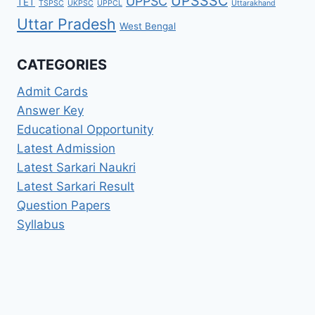
UPSSSC
UPPSC
TET
TSPSC
UKPSC
UPPCL
Uttarakhand
Uttar Pradesh
West Bengal
CATEGORIES
Admit Cards
Answer Key
Educational Opportunity
Latest Admission
Latest Sarkari Naukri
Latest Sarkari Result
Question Papers
Syllabus