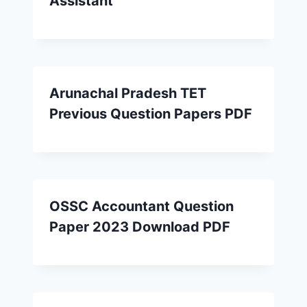
Assistant
Arunachal Pradesh TET
Previous Question Papers PDF
OSSC Accountant Question
Paper 2023 Download PDF