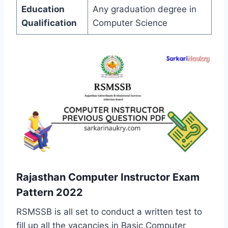
Education
Any graduation degree in
Qualification
Computer Science
Rajasthan Computer Instructor Exam
Pattern 2022
RSMSSB is all set to conduct a written test to
fill up all the vacancies in Basic Computer