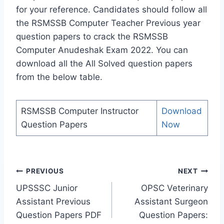
for your reference. Candidates should follow all
the RSMSSB Computer Teacher Previous year
question papers to crack the RSMSSB
Computer Anudeshak Exam 2022. You can
download all the All Solved question papers
from the below table.
RSMSSB Computer Instructor
Download
Question Papers
Now
Post
PREVIOUS
NEXT
navigation
UPSSSC Junior
OPSC Veterinary
Assistant Previous
Assistant Surgeon
Question Papers PDF
Question Papers: