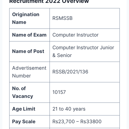
Recruitment 2022
Overview
Origination
RSMSSB
Name
Name of Exam
Computer Instructor
Computer Instructor Junior
Name of Post
& Senior
Advertisement
RSSB/2021/136
Number
No. of
10157
Vacancy
Age Limit
21 to 40 years
Pay Scale
Rs23,700 – Rs33800