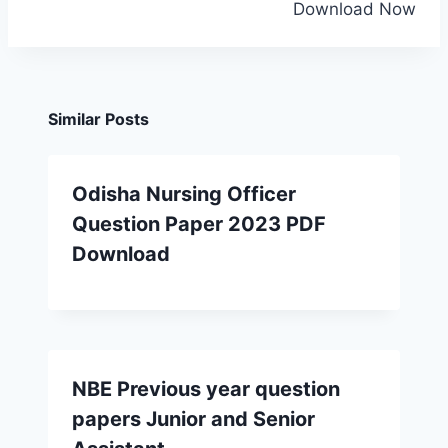
Download Now
Similar Posts
Odisha Nursing Officer
Question Paper 2023 PDF
Download
NBE Previous year question
papers Junior and Senior