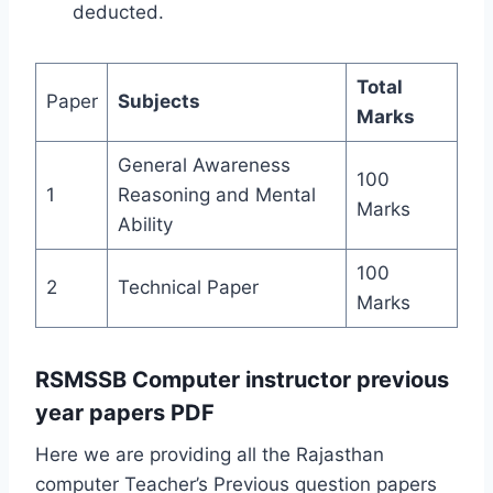
deducted.
Total
Paper
Subjects
Marks
General Awareness
100
1
Reasoning and Mental
Marks
Ability
100
2
Technical Paper
Marks
RSMSSB Computer instructor previous
year papers PDF
Here we are providing all the Rajasthan
computer Teacher’s Previous question papers