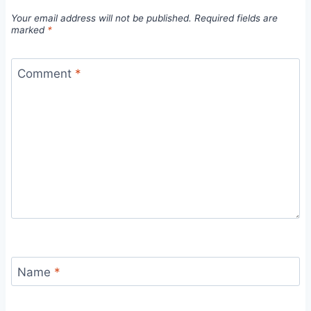
Your email address will not be published.
Required fields are
marked
*
Comment
*
Name
*