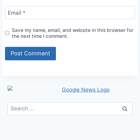
Email
*
Save my name, email, and website in this browser for
the next time I comment.
Search
for: