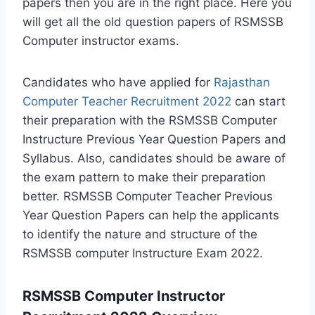
papers then you are in the right place. Here you
will get all the old question papers of RSMSSB
Computer instructor exams.
Candidates who have applied for
Rajasthan
Computer Teacher Recruitment 2022
can start
their preparation with the RSMSSB Computer
Instructure Previous Year Question Papers and
Syllabus. Also, candidates should be aware of
the exam pattern to make their preparation
better. RSMSSB Computer Teacher Previous
Year Question Papers can help the applicants
to identify the nature and structure of the
RSMSSB computer Instructure Exam 2022.
RSMSSB Computer Instructor