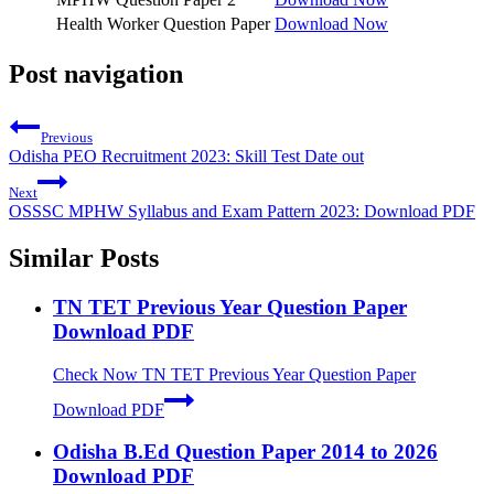
Health Worker Question Paper
Download Now
Post navigation
Previous
Odisha PEO Recruitment 2023: Skill Test Date out
Next
OSSSC MPHW Syllabus and Exam Pattern 2023: Download PDF
Similar Posts
TN TET Previous Year Question Paper
Download PDF
Check Now
TN TET Previous Year Question Paper
Download PDF
Odisha B.Ed Question Paper 2014 to 2026
Download PDF