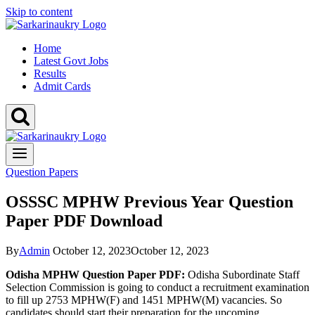
Skip to content
Home
Latest Govt Jobs
Results
Admit Cards
Question Papers
OSSSC MPHW Previous Year Question
Paper PDF Download
By
Admin
October 12, 2023
October 12, 2023
Odisha MPHW Question Paper PDF:
Odisha Subordinate Staff
Selection Commission is going to conduct a recruitment examination
to fill up 2753 MPHW(F) and 1451 MPHW(M) vacancies. So
candidates should start their preparation for the upcoming