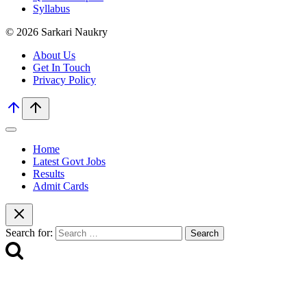
Syllabus
© 2026 Sarkari Naukry
About Us
Get In Touch
Privacy Policy
Home
Latest Govt Jobs
Results
Admit Cards
Search for: