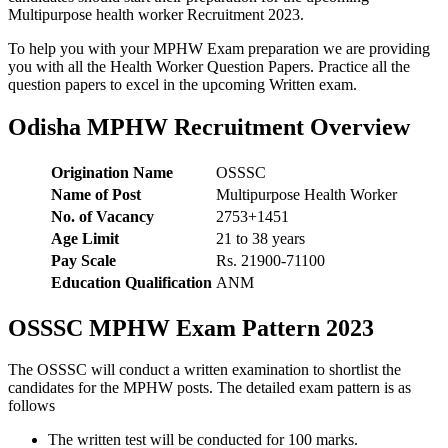
Multipurpose health worker Recruitment 2023.
To help you with your MPHW Exam preparation we are providing
you with all the Health Worker Question Papers. Practice all the
question papers to excel in the upcoming Written exam.
Odisha MPHW Recruitment Overview
Origination Name
OSSSC
Name of Post
Multipurpose Health Worker
No. of Vacancy
2753+1451
Age Limit
21 to 38 years
Pay Scale
Rs. 21900-71100
Education Qualification
ANM
OSSSC MPHW Exam Pattern 2023
The OSSSC will conduct a written examination to shortlist the
candidates for the MPHW posts. The detailed exam pattern is as
follows
The written test will be conducted for 100 marks.