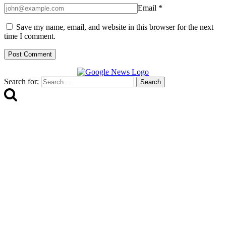
Email
*
Save my name, email, and website in this browser for the next
time I comment.
Search for: