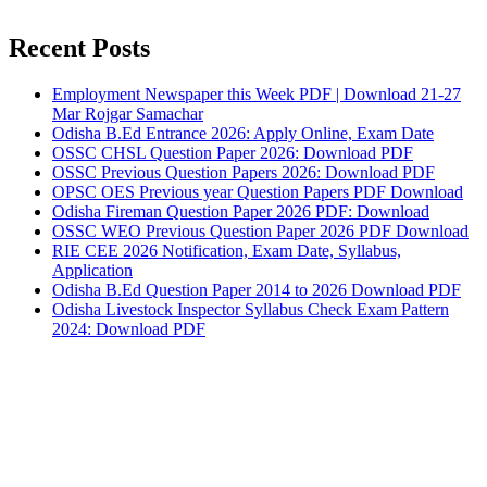
Recent Posts
Employment Newspaper this Week PDF | Download 21-27
Mar Rojgar Samachar
Odisha B.Ed Entrance 2026: Apply Online, Exam Date
OSSC CHSL Question Paper 2026: Download PDF
OSSC Previous Question Papers 2026: Download PDF
OPSC OES Previous year Question Papers PDF Download
Odisha Fireman Question Paper 2026 PDF: Download
OSSC WEO Previous Question Paper 2026 PDF Download
RIE CEE 2026 Notification, Exam Date, Syllabus,
Application
Odisha B.Ed Question Paper 2014 to 2026 Download PDF
Odisha Livestock Inspector Syllabus Check Exam Pattern
2024: Download PDF