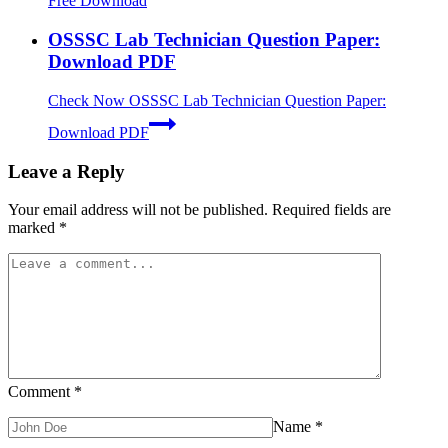
Free Download
OSSSC Lab Technician Question Paper:
Download PDF
Check Now
OSSSC Lab Technician Question Paper:
Download PDF
Leave a Reply
Your email address will not be published.
Required fields are
marked
*
Comment
*
Name
*