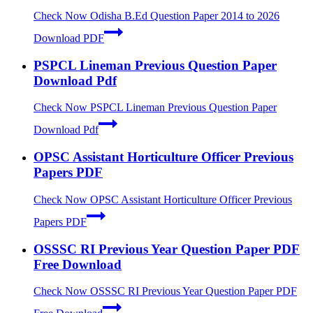
Check Now
Odisha B.Ed Question Paper 2014 to 2026
Download PDF
PSPCL Lineman Previous Question Paper
Download Pdf
Check Now
PSPCL Lineman Previous Question Paper
Download Pdf
OPSC Assistant Horticulture Officer Previous
Papers PDF
Check Now
OPSC Assistant Horticulture Officer Previous
Papers PDF
OSSSC RI Previous Year Question Paper PDF
Free Download
Check Now
OSSSC RI Previous Year Question Paper PDF