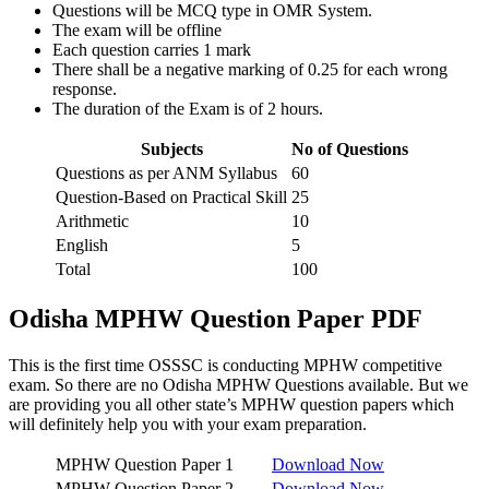
Questions will be MCQ type in OMR System.
The exam will be offline
Each question carries 1 mark
There shall be a negative marking of 0.25 for each wrong
response.
The duration of the Exam is of 2 hours.
Subjects
No of Questions
Questions as per ANM Syllabus
60
Question-Based on Practical Skill
25
Arithmetic
10
English
5
Total
100
Odisha MPHW Question Paper PDF
This is the first time OSSSC is conducting MPHW competitive
exam. So there are no Odisha MPHW Questions available. But we
are providing you all other state’s MPHW question papers which
will definitely help you with your exam preparation.
MPHW Question Paper 1
Download Now
MPHW Question Paper 2
Download Now