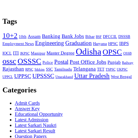
Tags
10+2
Banking
Bank Jobs
Assam
10th
Bihar
DFCCIL
DSSSB
BSF
Engineering
Graduation
IBPS
Employment News
Haryana
HPSC
Odisha
OPSC
ITI
Master Degree
IOCL
Manipur
JKPSC
OSSB
ossc
OSSSC
Postal
Post Office Jobs
Punjab
Police
Railway
Rajasthan
Telangana
SSC
Tamilnadu
TET
RPSC
Sikkim
TSPSC
UKPSC
Uttar Pradesh
UPSSSC
UPPSC
West Bengal
UPPCL
Uttarakhand
Categories
Admit Cards
Answer Key
Educational Opportunity
Latest Admission
Latest Sarkari Naukri
Latest Sarkari Result
Question Papers