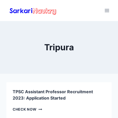
Skip
to
content
Tripura
TPSC Assistant Professor Recruitment
2023: Application Started
TPSC
CHECK NOW
ASSISTANT